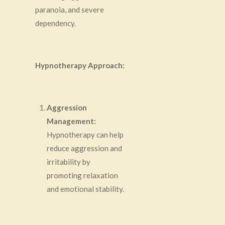
paranoia, and severe
dependency.
Hypnotherapy Approach:
Aggression
Management:
Hypnotherapy can help
reduce aggression and
irritability by
promoting relaxation
and emotional stability.