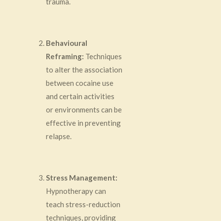
trauma.
Behavioural
Reframing:
Techniques
to alter the association
between cocaine use
and certain activities
or environments can be
effective in preventing
relapse.
Stress Management:
Hypnotherapy can
teach stress-reduction
techniques, providing