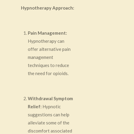
Hypnotherapy Approach:
Pain Management:
Hypnotherapy can
offer alternative pain
management
techniques to reduce
the need for opioids.
Withdrawal Symptom
Relief:
Hypnotic
suggestions can help
alleviate some of the
discomfort associated