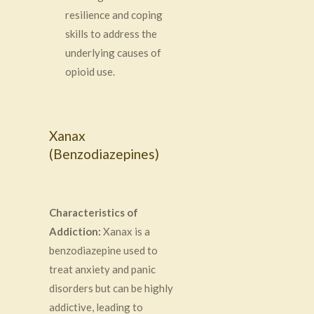
resilience and coping
skills to address the
underlying causes of
opioid use.
Xanax
(Benzodiazepines)
Characteristics of
Addiction:
Xanax is a
benzodiazepine used to
treat anxiety and panic
disorders but can be highly
addictive, leading to