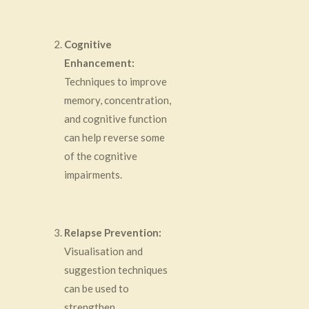
Cognitive
Enhancement:
Techniques to improve
memory, concentration,
and cognitive function
can help reverse some
of the cognitive
impairments.
Relapse Prevention:
Visualisation and
suggestion techniques
can be used to
strengthen