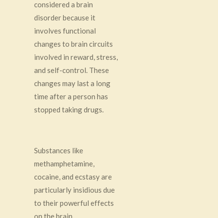
considered a brain
disorder because it
involves functional
changes to brain circuits
involved in reward, stress,
and self-control. These
changes may last a long
time after a person has
stopped taking drugs.
Substances like
methamphetamine,
cocaine, and ecstasy are
particularly insidious due
to their powerful effects
on the brain.