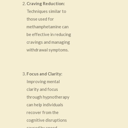
Craving Reduction:
Techniques similar to
those used for
methamphetamine can
be effective in reducing
cravings and managing
withdrawal symptoms.
Focus and Clarity:
Improving mental
clarity and focus
through hypnotherapy
can help individuals
recover from the
cognitive disruptions
caused by speed.