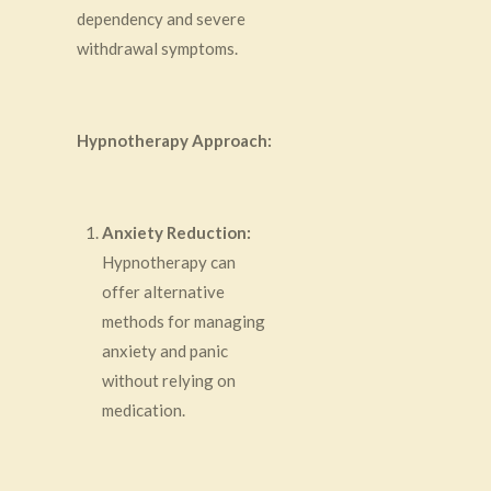
dependency and severe
withdrawal symptoms.
Hypnotherapy Approach:
Anxiety Reduction:
Hypnotherapy can
offer alternative
methods for managing
anxiety and panic
without relying on
medication.