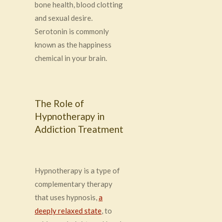
bone health, blood clotting
and sexual desire
.
Serotonin is commonly
known as the happiness
chemical in your brain.
The Role of
Hypnotherapy in
Addiction Treatment
Hypnotherapy is a type of
complementary therapy
that uses hypnosis,
a
deeply relaxed state
, to