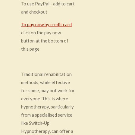
To use PayPal - add to cart
and checkout
To pay now by credit card
-
click on the pay now
button at the bottom of
this page
Traditional rehabilitation
methods, while effective
for some, may not work for
everyone. This is where
hypnotherapy, particularly
from a specialised service
like Switch-Up
Hypnotherapy, can offer a