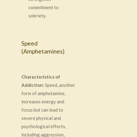
commitment to
sobriety.
Speed
(Amphetamines)
Characteristics of
Addiction:
Speed, another
form of amphetamine,
increases energy and
focus but can lead to
severe physical and
psychological effects,
including aggression,