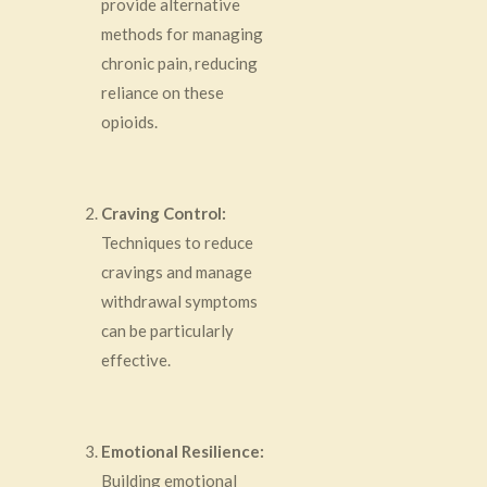
provide alternative
methods for managing
chronic pain, reducing
reliance on these
opioids.
Craving Control:
Techniques to reduce
cravings and manage
withdrawal symptoms
can be particularly
effective.
Emotional Resilience:
Building emotional