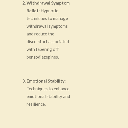
Withdrawal Symptom
Relief:
Hypnotic
techniques to manage
withdrawal symptoms
and reduce the
discomfort associated
with tapering off
benzodiazepines.
Emotional Stability:
Techniques to enhance
emotional stability and
resilience.