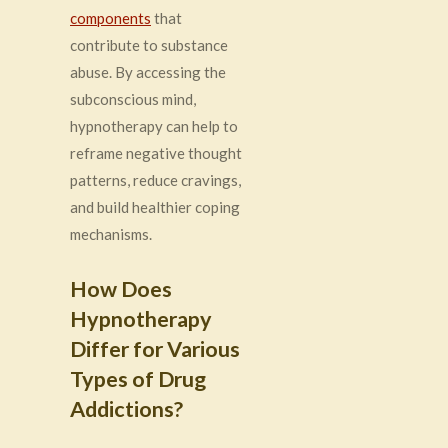
components
that
contribute to substance
abuse. By accessing the
subconscious mind,
hypnotherapy can help to
reframe negative thought
patterns, reduce cravings,
and build healthier coping
mechanisms.
How Does
Hypnotherapy
Differ for Various
Types of Drug
Addictions?