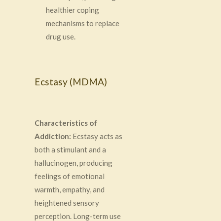
healthier coping
mechanisms to replace
drug use.
Ecstasy (MDMA)
Characteristics of
Addiction:
Ecstasy acts as
both a stimulant and a
hallucinogen, producing
feelings of emotional
warmth, empathy, and
heightened sensory
perception. Long-term use