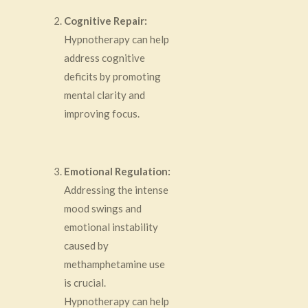
Cognitive Repair:
Hypnotherapy can help
address cognitive
deficits by promoting
mental clarity and
improving focus.
Emotional Regulation:
Addressing the intense
mood swings and
emotional instability
caused by
methamphetamine use
is crucial.
Hypnotherapy can help