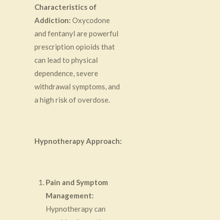
Characteristics of
Addiction:
Oxycodone
and fentanyl are powerful
prescription opioids that
can lead to physical
dependence, severe
withdrawal symptoms, and
a high risk of overdose.
Hypnotherapy Approach:
Pain and Symptom
Management:
Hypnotherapy can