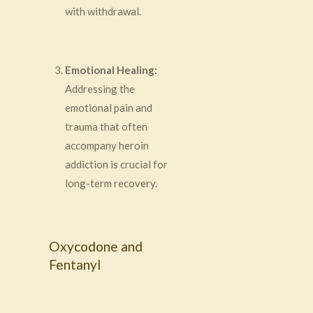
with withdrawal.
Emotional Healing:
Addressing the
emotional pain and
trauma that often
accompany heroin
addiction is crucial for
long-term recovery.
Oxycodone and
Fentanyl