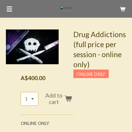
Skip
to
main
content
Drug Addictions
(full price per
session - online
only)
ONLINE ONLY
A$400.00
Add to
cart
ONLINE ONLY