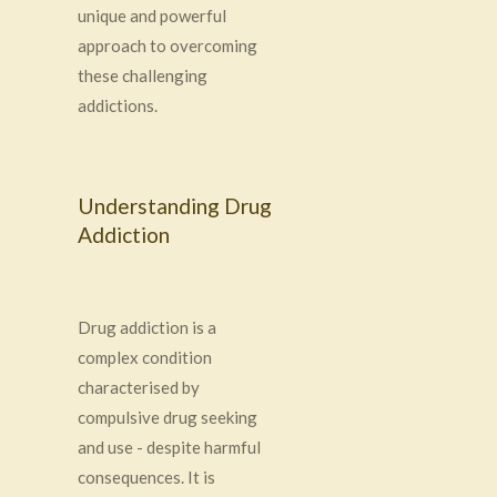
unique and powerful
approach to overcoming
these challenging
addictions.
Understanding Drug
Addiction
Drug addiction is a
complex condition
characterised by
compulsive drug seeking
and use - despite harmful
consequences. It is