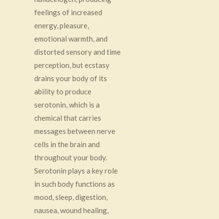
feelings of increased
energy, pleasure,
emotional warmth, and
distorted sensory and time
perception, but ecstasy
drains your body of its
ability to produce
serotonin, which is
a
chemical that carries
messages between nerve
cells in the brain and
throughout your body.
Serotonin plays a key role
in such body functions as
mood, sleep, digestion,
nausea, wound healing,