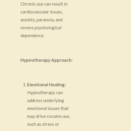
Chronic use can result in
cardiovascular issues,
anxiety, paranoia, and
severe psychological
dependence.
Hypnotherapy Approach:
Emotional Healing:
Hypnotherapy can
address underlying
emotional issues that
may drive cocaine use,
such as stress or