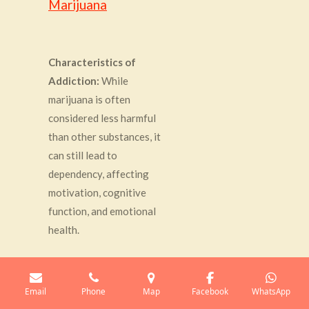
Marijuana
Characteristics of
Addiction:
While
marijuana is often
considered less harmful
than other substances, it
can still lead to
dependency, affecting
motivation, cognitive
function, and emotional
health.
Hypnotherapy Approach:
Email
Phone
Map
Facebook
WhatsApp