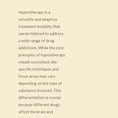
Hypnotherapy is a
versatile and adaptive
treatment modality that
can be tailored to address
a wide range of drug
addictions. While the core
principles of hypnotherapy
remain consistent, the
specific techniques and
focus areas may vary
depending on the type of
substance involved. This
differentiation is crucial
because different drugs
affect the brain and