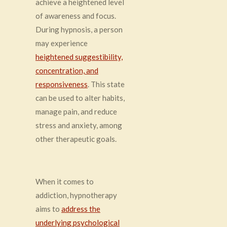
achieve a heightened level
of awareness and focus.
During hypnosis, a person
may experience
heightened suggestibility,
concentration, and
responsiveness
. This state
can be used to alter habits,
manage pain, and reduce
stress and anxiety, among
other therapeutic goals.
When it comes to
addiction, hypnotherapy
aims to
address the
underlying psychological