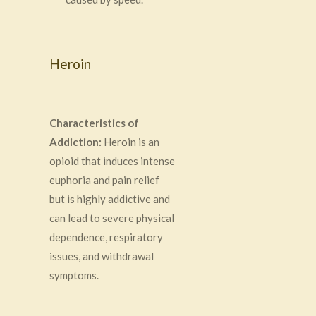
Heroin
Characteristics of
Addiction:
Heroin is an
opioid that induces intense
euphoria and pain relief
but is highly addictive and
can lead to severe physical
dependence, respiratory
issues, and withdrawal
symptoms.