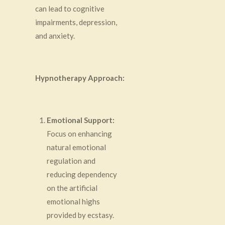
can lead to cognitive
impairments, depression,
and anxiety.
Hypnotherapy Approach:
Emotional Support:
Focus on enhancing
natural emotional
regulation and
reducing dependency
on the artificial
emotional highs
provided by ecstasy.