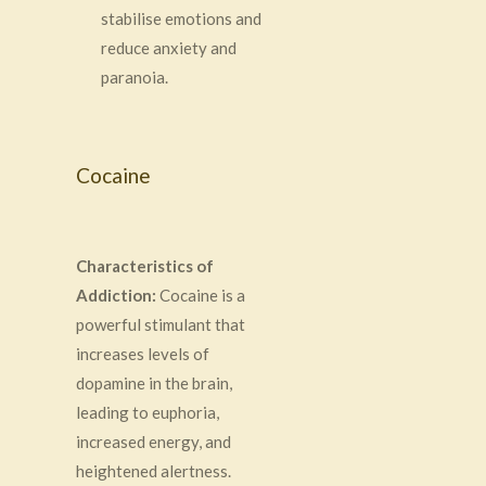
stabilise emotions and
reduce anxiety and
paranoia.
Cocaine
Characteristics of
Addiction:
Cocaine is a
powerful stimulant that
increases levels of
dopamine in the brain,
leading to euphoria,
increased energy, and
heightened alertness.