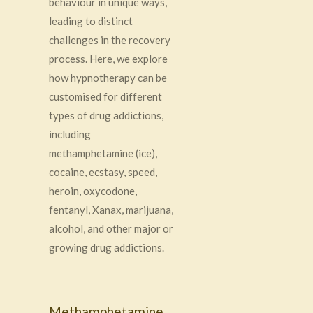
behaviour in unique ways,
leading to distinct
challenges in the recovery
process. Here, we explore
how hypnotherapy can be
customised for different
types of drug addictions,
including
methamphetamine (ice),
cocaine, ecstasy, speed,
heroin, oxycodone,
fentanyl, Xanax, marijuana,
alcohol, and other major or
growing drug addictions.
Methamphetamine