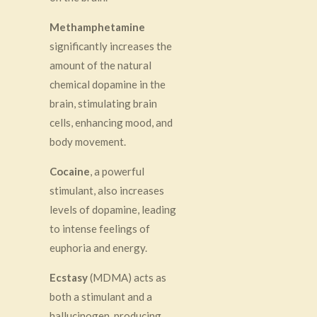
Methamphetamine
significantly increases the
amount of the natural
chemical dopamine in the
brain, stimulating brain
cells, enhancing mood, and
body movement.
Cocaine
, a powerful
stimulant, also increases
levels of dopamine, leading
to intense feelings of
euphoria and energy.
Ecstasy
(MDMA) acts as
both a stimulant and a
hallucinogen, producing