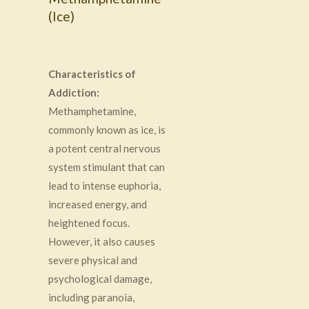
(Ice)
Characteristics of
Addiction:
Methamphetamine,
commonly known as ice, is
a potent central nervous
system stimulant that can
lead to intense euphoria,
increased energy, and
heightened focus.
However, it also causes
severe physical and
psychological damage,
including paranoia,