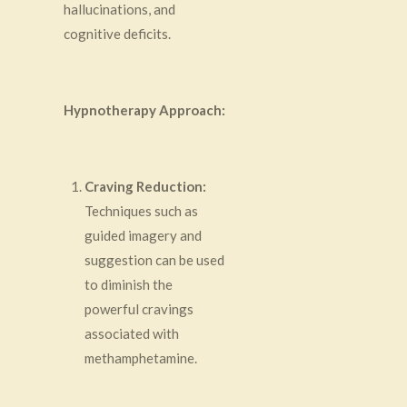
hallucinations, and
cognitive deficits.
Hypnotherapy Approach:
Craving Reduction:
Techniques such as
guided imagery and
suggestion can be used
to diminish the
powerful cravings
associated with
methamphetamine.