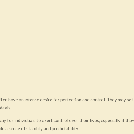
a
often have an intense desire for perfection and control. They may se
deals.
ay for individuals to exert control over their lives, especially if the
e a sense of stability and predictability.