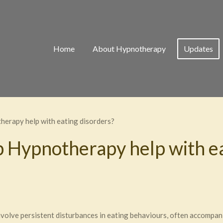
Home
About Hypnotherapy
Updates
erapy help with eating disorders?
 Hypnotherapy help with ea
nvolve persistent disturbances in eating behaviours, often accompa