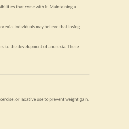
bilities that come with it. Maintaining a
rexia. Individuals may believe that losing
tors to the development of anorexia. These
ercise, or laxative use to prevent weight gain.