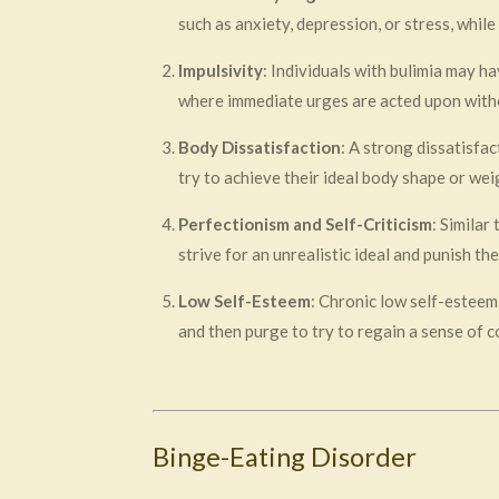
such as anxiety, depression, or stress, whil
Impulsivity
: Individuals with bulimia may h
where immediate urges are acted upon with
Body Dissatisfaction
: A strong dissatisfa
try to achieve their ideal body shape or wei
Perfectionism and Self-Criticism
: Similar
strive for an unrealistic ideal and punish t
Low Self-Esteem
: Chronic low self-esteem
and then purge to try to regain a sense of c
Binge-Eating Disorder