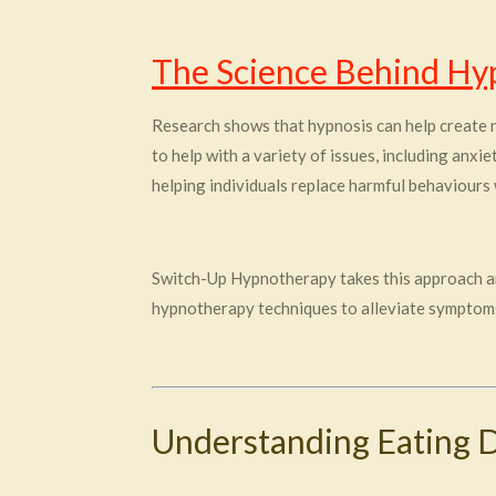
The Science Behind Hy
Research shows that hypnosis can help create n
to help with a variety of issues, including anxi
helping individuals replace harmful behaviours 
Switch-Up Hypnotherapy takes this approach and
hypnotherapy techniques to alleviate symptoms
Understanding Eating 