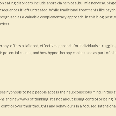
n eating disorders include anorexia nervosa, bulimia nervosa, binge
sequences if left untreated. While traditional treatments like psych
 recognised as a valuable complementary approach. In this blog post,
rders.
y, offers a tailored, effective approach for individuals struggling w
r potential causes, and how hypnotherapy can be used as part of a ho
es hypnosis to help people access their subconscious mind. In this 
s and new ways of thinking. It’s not about losing control or being “u
control over their thoughts and behaviours in a focused, intentiona