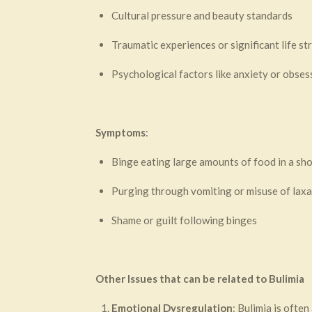
Cultural pressure and beauty standards
Traumatic experiences or significant life st
Psychological factors like anxiety or obse
Symptoms
:
Binge eating large amounts of food in a sho
Purging through vomiting or misuse of laxa
Shame or guilt following binges
Other Issues that can be related to Bulimia
Emotional Dysregulation
: Bulimia is ofte