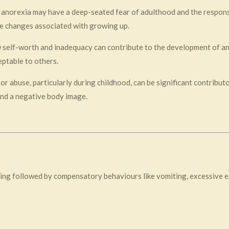
h anorexia may have a deep-seated fear of adulthood and the responsi
e changes associated with growing up.
w self-worth and inadequacy can contribute to the development of ano
ptable to others.
or abuse, particularly during childhood, can be significant contribu
and a negative body image.
ing followed by compensatory behaviours like vomiting, excessive ex