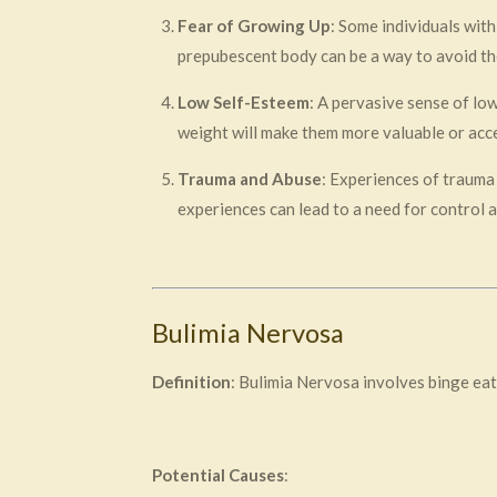
Fear of Growing Up
: Some individuals wit
prepubescent body can be a way to avoid th
Low Self-Esteem
: A pervasive sense of lo
weight will make them more valuable or acce
Trauma and Abuse
: Experiences of trauma 
experiences can lead to a need for control 
Bulimia Nervosa
Definition
: Bulimia Nervosa involves binge eat
Potential Causes
: