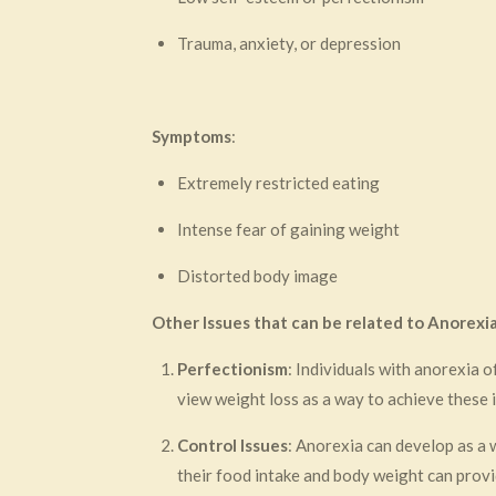
Trauma, anxiety, or depression
Symptoms
:
Extremely restricted eating
Intense fear of gaining weight
Distorted body image
Other Issues that can be related to Anorexi
Perfectionism
: Individuals with anorexia 
view weight loss as a way to achieve these i
Control Issues
: Anorexia can develop as a w
their food intake and body weight can provid