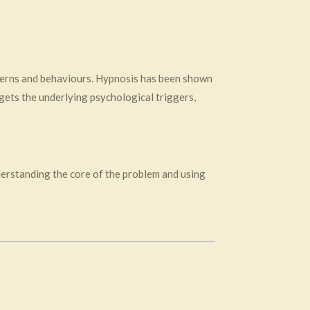
tterns and behaviours. Hypnosis has been shown
rgets the underlying psychological triggers,
derstanding the core of the problem and using