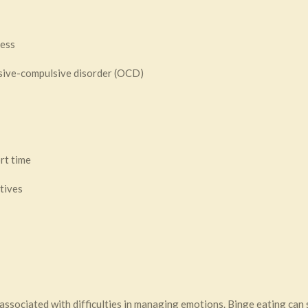
ress
ssive-compulsive disorder (OCD)
rt time
tives
n associated with difficulties in managing emotions. Binge eating can