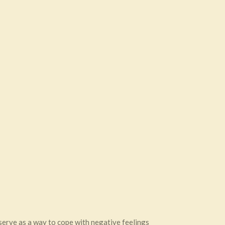
 serve as a way to cope with negative feelings