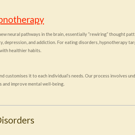
pnotherapy
ew neural pathways in the brain, essentially “rewiring” thought pa
ety, depression, and addiction. For eating disorders, hypnotherapy ta
with healthier habits.
 customises it to each individual’s needs. Our process involves un
 and improve mental well-being.
Disorders