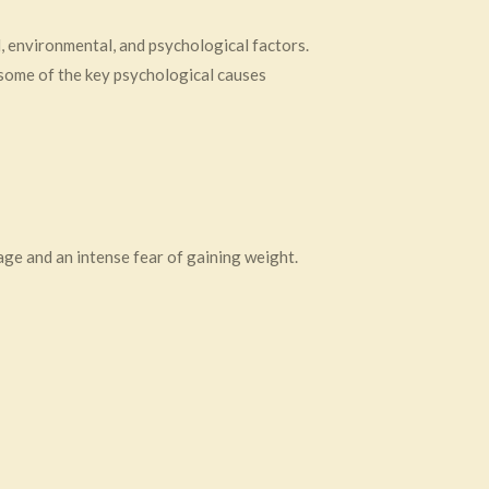
, environmental, and psychological factors.
 some of the key psychological causes
age and an intense fear of gaining weight.