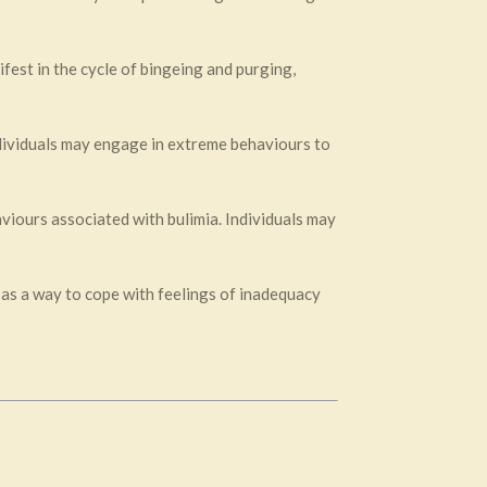
fest in the cycle of bingeing and purging,
ndividuals may engage in extreme behaviours to
aviours associated with bulimia. Individuals may
 as a way to cope with feelings of inadequacy