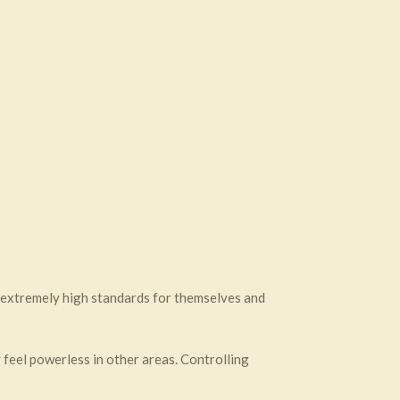
t extremely high standards for themselves and
y feel powerless in other areas. Controlling