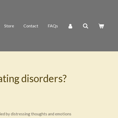
Store
Contact
FAQs
ting disorders?
nied by distressing thoughts and emotions