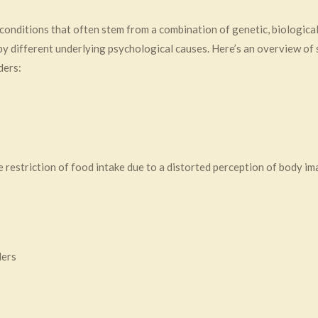
conditions that often stem from a combination of genetic, biological
 by different underlying psychological causes. Here’s an overview of
ders:
restriction of food intake due to a distorted perception of body im
ders