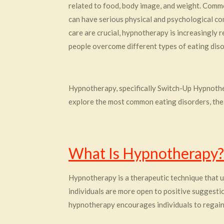
related to food, body image, and weight. Commo
can have serious physical and psychological con
care are crucial, hypnotherapy is increasingly
people overcome different types of eating diso
Hypnotherapy, specifically Switch-Up Hypnotherap
explore the most common eating disorders, thei
What Is Hypnotherapy?
Hypnotherapy is a therapeutic technique that us
individuals are more open to positive suggestion
hypnotherapy encourages individuals to regain 