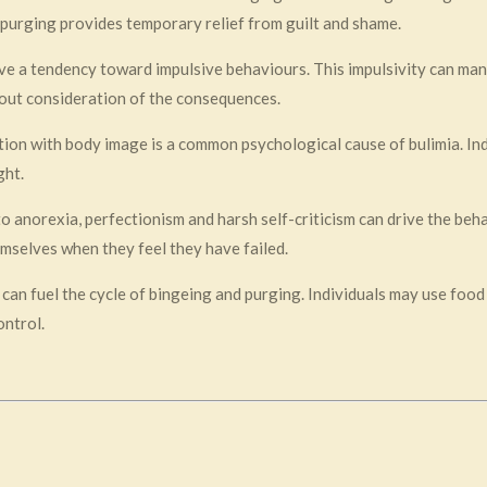
e purging provides temporary relief from guilt and shame.
ave a tendency toward impulsive behaviours. This impulsivity can mani
out consideration of the consequences.
ction with body image is a common psychological cause of bulimia. I
ght.
 to anorexia, perfectionism and harsh self-criticism can drive the beh
hemselves when they feel they have failed.
 can fuel the cycle of bingeing and purging. Individuals may use food
ontrol.