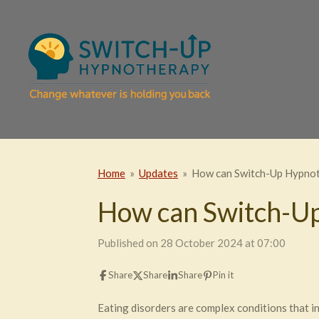
Skip
to
main
content
Home
»
Updates
»
How can Switch-Up Hypnoth
How can Switch-Up
Published on 28 October 2024 at 07:00
Share
Share
Share
Pin it
Eating disorders are complex conditions that i