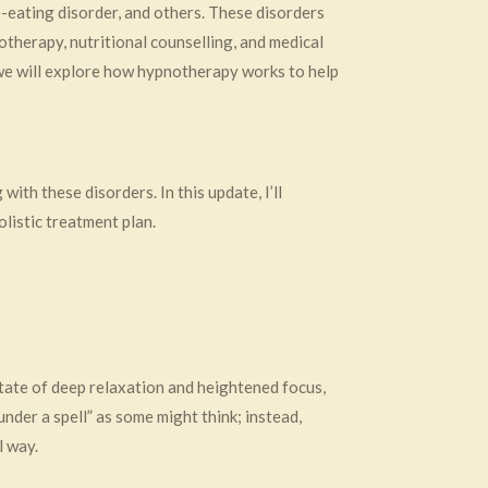
-eating disorder, and others. These disorders
otherapy, nutritional counselling, and medical
 we will explore how hypnotherapy works to help
ith these disorders. In this update, I’ll
listic treatment plan.
state of deep relaxation and heightened focus,
nder a spell” as some might think; instead,
l way.