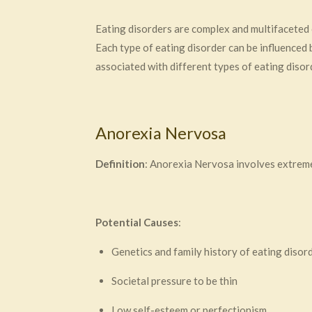
Eating disorders are complex and multifaceted 
Each type of eating disorder can be influenced
associated with different types of eating disor
Anorexia Nervosa
Definition
: Anorexia Nervosa involves extreme 
Potential Causes
:
Genetics and family history of eating disor
Societal pressure to be thin
Low self-esteem or perfectionism