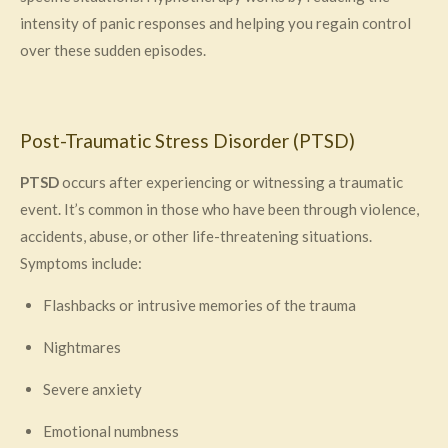
intensity of panic responses and helping you regain control
over these sudden episodes.
Post-Traumatic Stress Disorder (PTSD)
PTSD
occurs after experiencing or witnessing a traumatic
event. It’s common in those who have been through violence,
accidents, abuse, or other life-threatening situations.
Symptoms include:
Flashbacks or intrusive memories of the trauma
Nightmares
Severe anxiety
Emotional numbness