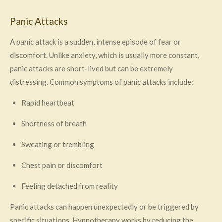
Panic Attacks
A panic attack is a sudden, intense episode of fear or
discomfort. Unlike anxiety, which is usually more constant,
panic attacks are short-lived but can be extremely
distressing. Common symptoms of panic attacks include:
Rapid heartbeat
Shortness of breath
Sweating or trembling
Chest pain or discomfort
Feeling detached from reality
Panic attacks can happen unexpectedly or be triggered by
specific situations. Hypnotherapy works by reducing the