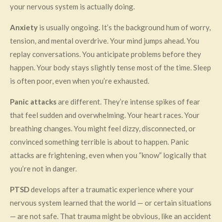
your nervous system is actually doing.
Anxiety
is usually ongoing. It’s the background hum of worry,
tension, and mental overdrive. Your mind jumps ahead. You
replay conversations. You anticipate problems before they
happen. Your body stays slightly tense most of the time. Sleep
is often poor, even when you’re exhausted.
Panic attacks
are different. They’re intense spikes of fear
that feel sudden and overwhelming. Your heart races. Your
breathing changes. You might feel dizzy, disconnected, or
convinced something terrible is about to happen. Panic
attacks are frightening, even when you “know” logically that
you’re not in danger.
PTSD
develops after a traumatic experience where your
nervous system learned that the world — or certain situations
— are not safe. That trauma might be obvious, like an accident