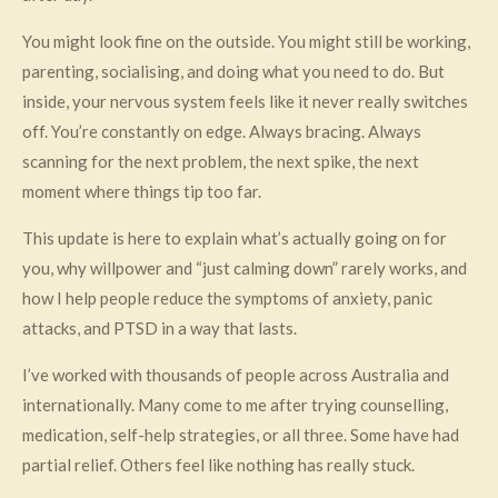
You might look fine on the outside. You might still be working,
parenting, socialising, and doing what you need to do. But
inside, your nervous system feels like it never really switches
off. You’re constantly on edge. Always bracing. Always
scanning for the next problem, the next spike, the next
moment where things tip too far.
This update is here to explain what’s actually going on for
you, why willpower and “just calming down” rarely works, and
how I help people reduce the symptoms of anxiety, panic
attacks, and PTSD in a way that lasts.
I’ve worked with thousands of people across Australia and
internationally. Many come to me after trying counselling,
medication, self-help strategies, or all three. Some have had
partial relief. Others feel like nothing has really stuck.