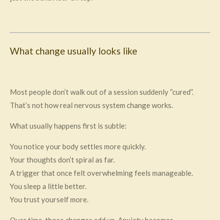
What change usually looks like
Most people don’t walk out of a session suddenly “cured”.
That’s not how real nervous system change works.
What usually happens first is subtle:
You notice your body settles more quickly.
Your thoughts don’t spiral as far.
A trigger that once felt overwhelming feels manageable.
You sleep a little better.
You trust yourself more.
Over time, those changes add up. Anxiety becomes