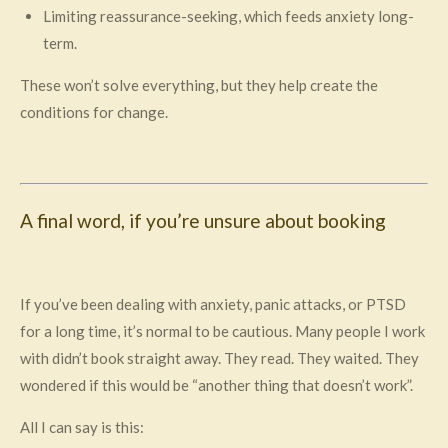
Limiting reassurance-seeking, which feeds anxiety long-
term.
These won’t solve everything, but they help create the
conditions for change.
A final word, if you’re unsure about booking
If you’ve been dealing with anxiety, panic attacks, or PTSD
for a long time, it’s normal to be cautious. Many people I work
with didn’t book straight away. They read. They waited. They
wondered if this would be “another thing that doesn’t work”.
All I can say is this: