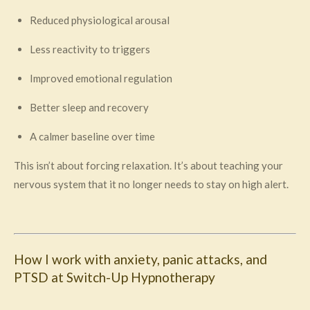
Reduced physiological arousal
Less reactivity to triggers
Improved emotional regulation
Better sleep and recovery
A calmer baseline over time
This isn’t about forcing relaxation. It’s about teaching your
nervous system that it no longer needs to stay on high alert.
How I work with anxiety, panic attacks, and
PTSD at Switch-Up Hypnotherapy