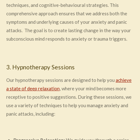
techniques, and cognitive-behavioural strategies. This
comprehensive approach ensures that we address both the
symptoms and underlying causes of your anxiety and panic
attacks. The goal is to create lasting change in the way your
subconscious mind responds to anxiety or trauma triggers.
3. Hypnotherapy Sessions
Our hypnotherapy sessions are designed to help you
achieve
a state of deep relaxation
, where your mind becomes more
receptive to positive suggestions. During these sessions, we
use a variety of techniques to help you manage anxiety and
panic attacks, including: