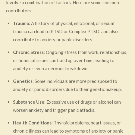
involve a combination of factors. Here are some common
contributors:
Trauma
: A history of physical, emotional, or sexual
trauma can lead to PTSD or Complex PTSD, and also
contribute to anxiety or panic disorders.
Chronic Stress
: Ongoing stress from work, relationships,
or financial issues can build up over time, leading to
anxiety or even a nervous breakdown.
Genetics
: Some individuals are more predisposed to
anxiety or panic disorders due to their genetic makeup.
Substance Use
: Excessive use of drugs or alcohol can
worsen anxiety and trigger panic attacks.
Health Conditions
: Thyroid problems, heart issues, or
chronic illness can lead to symptoms of anxiety or panic