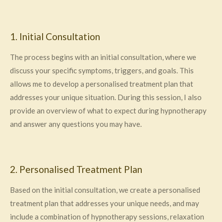
1. Initial Consultation
The process begins with an initial consultation, where we
discuss your specific symptoms, triggers, and goals. This
allows me to develop a personalised treatment plan that
addresses your unique situation. During this session, I also
provide an overview of what to expect during hypnotherapy
and answer any questions you may have.
2. Personalised Treatment Plan
Based on the initial consultation, we create a personalised
treatment plan that addresses your unique needs, and may
include a combination of hypnotherapy sessions, relaxation