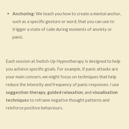
Anchoring:
We teach you how to create a mental anchor,
such as a specific gesture or word, that you can use to
trigger a state of calm during moments of anxiety or
panic.
Each session at Switch-Up Hypnotherapy is designed to help
you achieve specific goals. For example, if panic attacks are
your main concern, we might focus on techniques that help
reduce the intensity and frequency of panic responses. I use
suggestion therapy
,
guided relaxation
, and
visualisation
techniques
to reframe negative thought patterns and
reinforce positive behaviours.