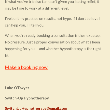
If what you’ve tried so far hasn’t given you lasting relief, it
may be time to work at a different level.
I’ve built my practice on results, not hype. If I don’t believe I
can help you, I’ll tell you.
When you’re ready, booking a consultation is the next step.
No pressure. Just a proper conversation about what’s been
happening for you — and whether hypnotherapy is the right
fit.
Make a booking now
Luke O'Dwyer
Switch-Up Hypnotherapy
SwitchUpHypnotherapy@gmail.com