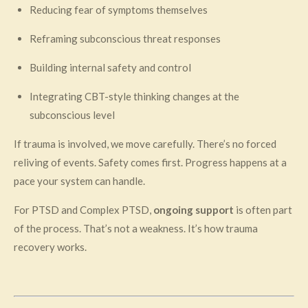
Reducing fear of symptoms themselves
Reframing subconscious threat responses
Building internal safety and control
Integrating CBT-style thinking changes at the
subconscious level
If trauma is involved, we move carefully. There’s no forced
reliving of events. Safety comes first. Progress happens at a
pace your system can handle.
For PTSD and Complex PTSD,
ongoing support
is often part
of the process. That’s not a weakness. It’s how trauma
recovery works.