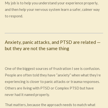
My job is to help you understand your experience properly,
and then help your nervous system learn a safer, calmer way
to respond.
Anxiety, panic attacks, and PTSD are related —
but they are not the same thing
One of the biggest sources of frustration I see is confusion.
People are often told they have “anxiety” when what they’re
experiencing is closer to panic attacks or trauma responses.
Others are living with PTSD or Complex PTSD but have
never had it named properly.
That matters, because the approach needs to match what