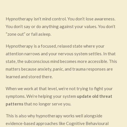
Hypnotherapy isn’t mind control. You don’t lose awareness.
You don’t say or do anything against your values. You don’t
“zone out” or fall asleep.
Hypnotherapy is a focused, relaxed state where your
attention narrows and your nervous system settles. In that
state, the subconscious mind becomes more accessible. This
matters because anxiety, panic, and trauma responses are
learned and stored there.
When we work at that level, we’re not trying to fight your
symptoms. We’re helping your system
update old threat
patterns
that no longer serve you.
This is also why hypnotherapy works well alongside
evidence-based approaches like Cognitive Behavioural