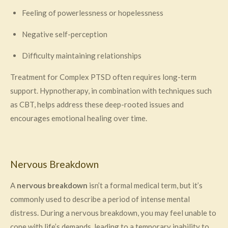
Feeling of powerlessness or hopelessness
Negative self-perception
Difficulty maintaining relationships
Treatment for Complex PTSD often requires long-term
support. Hypnotherapy, in combination with techniques such
as CBT, helps address these deep-rooted issues and
encourages emotional healing over time.
Nervous Breakdown
A
nervous breakdown
isn’t a formal medical term, but it’s
commonly used to describe a period of intense mental
distress. During a nervous breakdown, you may feel unable to
cope with life’s demands, leading to a temporary inability to