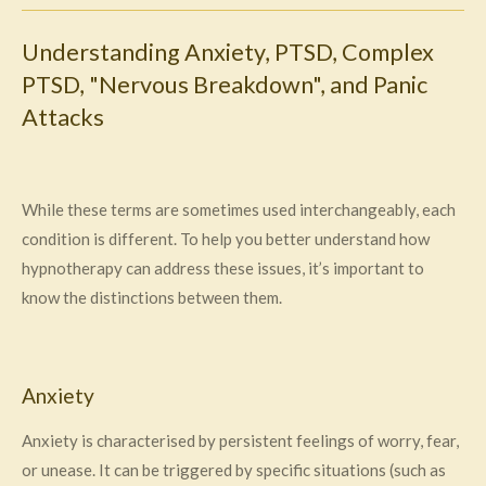
Understanding Anxiety, PTSD, Complex
PTSD, "Nervous Breakdown", and Panic
Attacks
While these terms are sometimes used interchangeably, each
condition is different. To help you better understand how
hypnotherapy can address these issues, it’s important to
know the distinctions between them.
Anxiety
Anxiety is characterised by persistent feelings of worry, fear,
or unease. It can be triggered by specific situations (such as