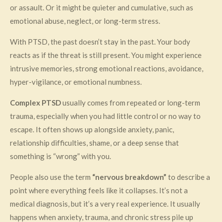
or assault. Or it might be quieter and cumulative, such as
emotional abuse, neglect, or long-term stress.
With PTSD, the past doesn’t stay in the past. Your body
reacts as if the threat is still present. You might experience
intrusive memories, strong emotional reactions, avoidance,
hyper-vigilance, or emotional numbness.
Complex PTSD
usually comes from repeated or long-term
trauma, especially when you had little control or no way to
escape. It often shows up alongside anxiety, panic,
relationship difficulties, shame, or a deep sense that
something is “wrong” with you.
People also use the term
“nervous breakdown”
to describe a
point where everything feels like it collapses. It’s not a
medical diagnosis, but it’s a very real experience. It usually
happens when anxiety, trauma, and chronic stress pile up