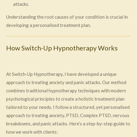
attacks.
Understanding the root causes of your condition is crucial in
developing a personalised treatment plan.
How Switch-Up Hypnotherapy Works
At Switch-Up Hypnotherapy, I have developed a unique
approach to treating anxiety and panic attacks. Our method
combines traditional hypnotherapy techniques with modern
psychological principles to create a holistic treatment plan
tailored to your needs. I follow a structured, yet personalised
approach to treating anxiety, PTSD, Complex PTSD, nervous
breakdowns, and panic attacks. Here’s a step-by-step guide to
how we work with clients: