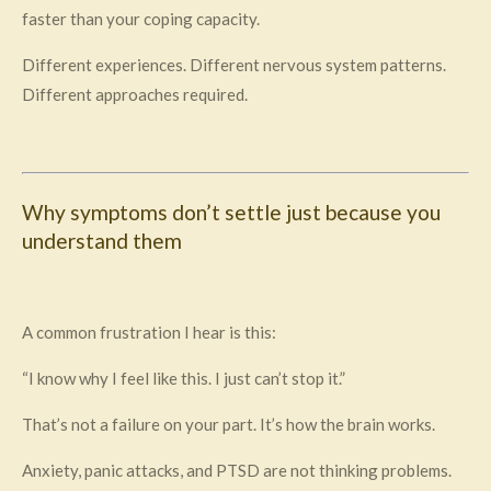
faster than your coping capacity.
Different experiences. Different nervous system patterns.
Different approaches required.
Why symptoms don’t settle just because you
understand them
A common frustration I hear is this:
“I know why I feel like this. I just can’t stop it.”
That’s not a failure on your part. It’s how the brain works.
Anxiety, panic attacks, and PTSD are not thinking problems.