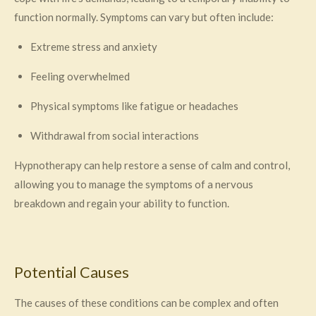
function normally. Symptoms can vary but often include:
Extreme stress and anxiety
Feeling overwhelmed
Physical symptoms like fatigue or headaches
Withdrawal from social interactions
Hypnotherapy can help restore a sense of calm and control,
allowing you to manage the symptoms of a nervous
breakdown and regain your ability to function.
Potential Causes
The causes of these conditions can be complex and often