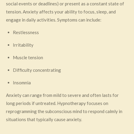
social events or deadlines) or present as a constant state of
tension. Anxiety affects your ability to focus, sleep, and
engage in daily activities. Symptoms can include:
Restlessness
Irritability
Muscle tension
Difficulty concentrating
Insomnia
Anxiety can range from mild to severe and often lasts for
long periods if untreated. Hypnotherapy focuses on
reprogramming the subconscious mind to respond calmly in
situations that typically cause anxiety.