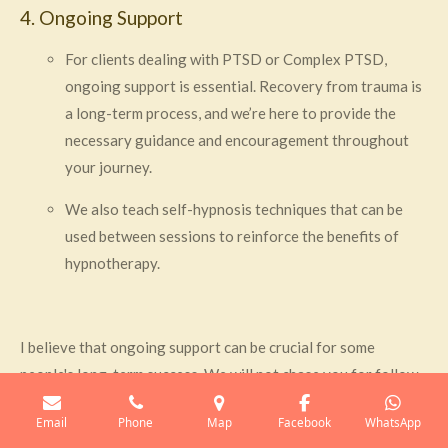
4. Ongoing Support
For clients dealing with PTSD or Complex PTSD,
ongoing support is essential. Recovery from trauma is
a long-term process, and we’re here to provide the
necessary guidance and encouragement throughout
your journey.
We also teach self-hypnosis techniques that can be
used between sessions to reinforce the benefits of
hypnotherapy.
I believe that ongoing support can be crucial for some
people's long-term success. We will not chase you for follow-
up sessions and leave it up to you to monitor your progress
Email
Phone
Map
Facebook
WhatsApp
and make any necessary adjustments to your treatment plan. I