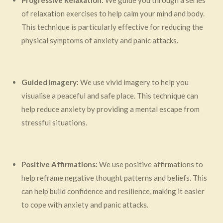
Progressive Relaxation:
We guide you through a series
of relaxation exercises to help calm your mind and body.
This technique is particularly effective for reducing the
physical symptoms of anxiety and panic attacks.
Guided Imagery:
We use vivid imagery to help you
visualise a peaceful and safe place. This technique can
help reduce anxiety by providing a mental escape from
stressful situations.
Positive Affirmations:
We use positive affirmations to
help reframe negative thought patterns and beliefs. This
can help build confidence and resilience, making it easier
to cope with anxiety and panic attacks.