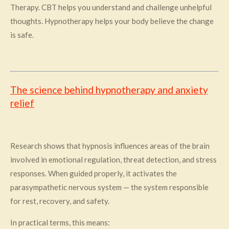
Therapy. CBT helps you understand and challenge unhelpful
thoughts. Hypnotherapy helps your body believe the change
is safe.
The science behind hypnotherapy and anxiety
relief
Research shows that hypnosis influences areas of the brain
involved in emotional regulation, threat detection, and stress
responses. When guided properly, it activates the
parasympathetic nervous system — the system responsible
for rest, recovery, and safety.
In practical terms, this means: