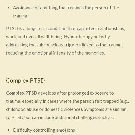
Avoidance of anything that reminds the person of the
trauma
PTSD is a long-term condition that can affect relationships,
work, and overall well-being. Hypnotherapy helps by
addressing the subconscious triggers linked to the trauma,
reducing the emotional intensity of the memories.
Complex PTSD
Complex PTSD
develops after prolonged exposure to
trauma, especially in cases where the person felt trapped (e.g.,
childhood abuse or domestic violence). Symptoms are similar
to PTSD but can include additional challenges such as:
Difficulty controlling emotions