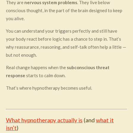
They are
nervous system problems
. They live below
conscious thought, in the part of the brain designed to keep
you alive.
You can understand your triggers perfectly and still have
your body react before logic has a chance to step in. That’s
why reassurance, reasoning, and self-talk often help a little —
but not enough.
Real change happens when the
subconscious threat
response
starts to calm down.
That’s where hypnotherapy becomes useful.
What hypnotherapy actually is
(and
what it
isn’t
)