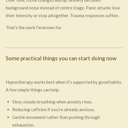
background noise instead of centre stage. Panic attacks lose
their intensity or stop altogether. Trauma responses soften.
That’s the work I’m known for.
Some practical things you can start doing now
Hypnotherapy works best when it’s supported by good habits.
A few simple things can help:
Slow, steady breathing when anxiety rises.
Reducing caffeine if you’re already anxious.
Gentle movement rather than pushing through
exhaustion.