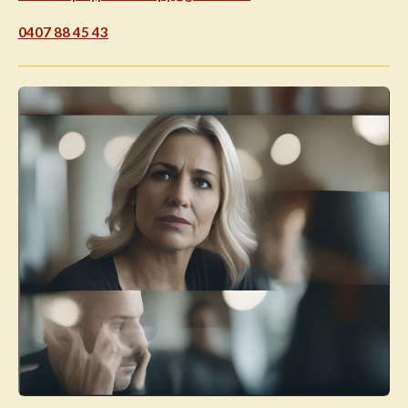
0407 88 45 43