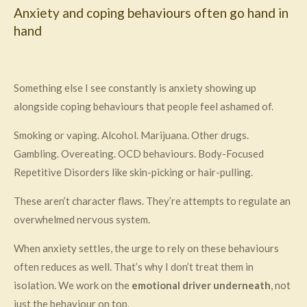
Anxiety and coping behaviours often go hand in
hand
Something else I see constantly is anxiety showing up
alongside coping behaviours that people feel ashamed of.
Smoking or vaping. Alcohol. Marijuana. Other drugs.
Gambling. Overeating. OCD behaviours. Body-Focused
Repetitive Disorders like skin-picking or hair-pulling.
These aren’t character flaws. They’re attempts to regulate an
overwhelmed nervous system.
When anxiety settles, the urge to rely on these behaviours
often reduces as well. That’s why I don’t treat them in
isolation. We work on the
emotional driver underneath
, not
just the behaviour on top.