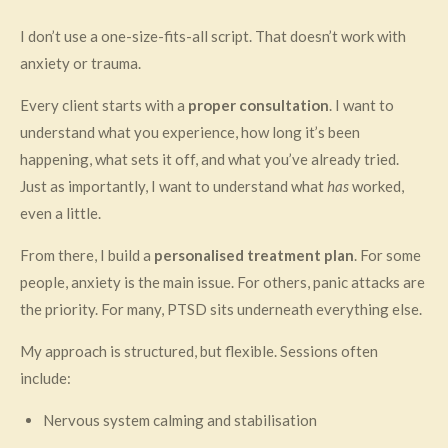
I don’t use a one-size-fits-all script. That doesn’t work with
anxiety or trauma.
Every client starts with a
proper consultation
. I want to
understand what you experience, how long it’s been
happening, what sets it off, and what you’ve already tried.
Just as importantly, I want to understand what
has
worked,
even a little.
From there, I build a
personalised treatment plan
. For some
people, anxiety is the main issue. For others, panic attacks are
the priority. For many, PTSD sits underneath everything else.
My approach is structured, but flexible. Sessions often
include:
Nervous system calming and stabilisation