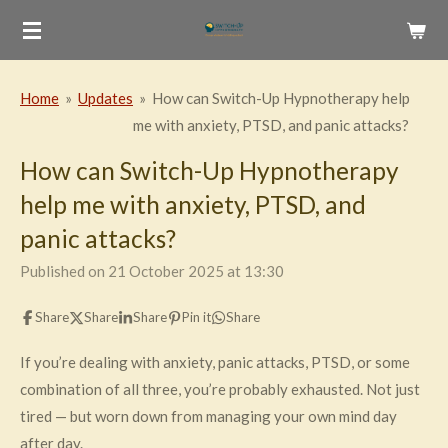
Skip
to
main
Home
»
Updates
»
How can Switch-Up Hypnotherapy help
content
me with anxiety, PTSD, and panic attacks?
How can Switch-Up Hypnotherapy
help me with anxiety, PTSD, and
panic attacks?
Published on 21 October 2025 at 13:30
Share
Share
Share
Pin it
Share
If you’re dealing with anxiety, panic attacks, PTSD, or some
combination of all three, you’re probably exhausted. Not just
tired — but worn down from managing your own mind day
after day.