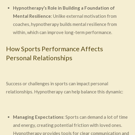
Hypnotherapy’s Role in Building a Foundation of
Mental Resilience
: Unlike external motivation from
coaches, hypnotherapy builds mental resilience from
within, which can improve long-term performance.
How Sports Performance Affects
Personal Relationships
Success or challenges in sports can impact personal
relationships. Hypnotherapy can help balance this dynamic:
Managing Expectations
: Sports can demand a lot of time
and energy, creating potential friction with loved ones.
Hypnotherapy provides tools for clear communication and