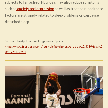
subjects to fall asleep. Hypnosis may also reduce symptoms
such as
anxiety and depression
as well as treat pain, and these
factors are strongly related to sleep problems or can cause
disturbed sleep.
Source: The Application of Hypnosis in Sports
https://www.frontiersin.org/journals/psychology/articles/10.3389/fpsyg.2
021.771162/full