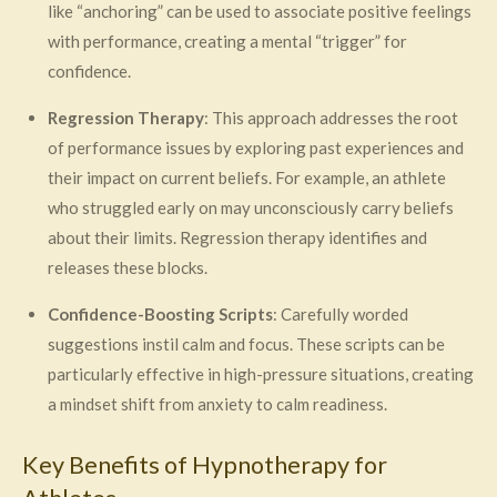
like “anchoring” can be used to associate positive feelings
with performance, creating a mental “trigger” for
confidence.
Regression Therapy
: This approach addresses the root
of performance issues by exploring past experiences and
their impact on current beliefs. For example, an athlete
who struggled early on may unconsciously carry beliefs
about their limits. Regression therapy identifies and
releases these blocks.
Confidence-Boosting Scripts
: Carefully worded
suggestions instil calm and focus. These scripts can be
particularly effective in high-pressure situations, creating
a mindset shift from anxiety to calm readiness.
Key Benefits of Hypnotherapy for