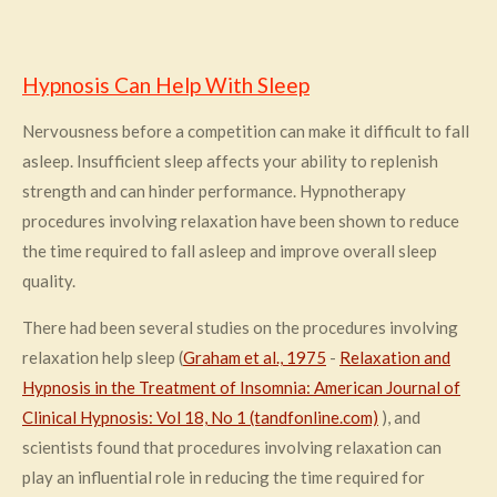
Hypnosis Can Help With Sleep
Nervousness before a competition can make it difficult to fall
asleep. Insufficient sleep affects your ability to replenish
strength and can hinder performance. Hypnotherapy
procedures involving relaxation have been shown to reduce
the time required to fall asleep and improve overall sleep
quality.
There had been several studies on the procedures involving
relaxation help sleep (
Graham et al., 1975
-
Relaxation and
Hypnosis in the Treatment of Insomnia: American Journal of
Clinical Hypnosis: Vol 18, No 1 (tandfonline.com)
), and
scientists found that procedures involving relaxation can
play an influential role in reducing the time required for