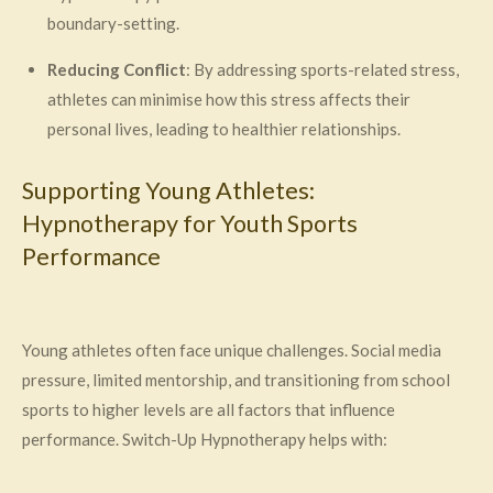
boundary-setting.
Reducing Conflict
: By addressing sports-related stress,
athletes can minimise how this stress affects their
personal lives, leading to healthier relationships.
Supporting Young Athletes:
Hypnotherapy for Youth Sports
Performance
Young athletes often face unique challenges. Social media
pressure, limited mentorship, and transitioning from school
sports to higher levels are all factors that influence
performance. Switch-Up Hypnotherapy helps with: