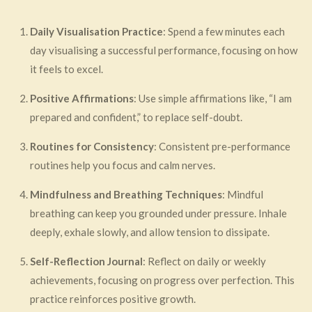
Daily Visualisation Practice
: Spend a few minutes each
day visualising a successful performance, focusing on how
it feels to excel.
Positive Affirmations
: Use simple affirmations like, “I am
prepared and confident,” to replace self-doubt.
Routines for Consistency
: Consistent pre-performance
routines help you focus and calm nerves.
Mindfulness and Breathing Techniques
: Mindful
breathing can keep you grounded under pressure. Inhale
deeply, exhale slowly, and allow tension to dissipate.
Self-Reflection Journal
: Reflect on daily or weekly
achievements, focusing on progress over perfection. This
practice reinforces positive growth.