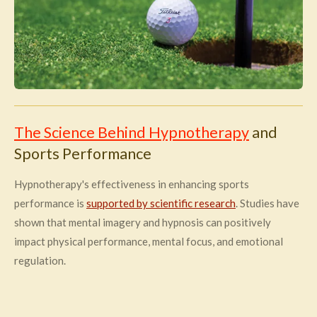
The Science Behind Hypnotherapy
and
Sports Performance
Hypnotherapy's effectiveness in enhancing sports
performance is
supported by scientific research
. Studies have
shown that mental imagery and hypnosis can positively
impact physical performance, mental focus, and emotional
regulation.