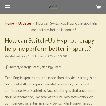
Skip
to
main
Home
»
Updates
»
How can Switch-Up Hypnotherapy help
content
me perform better in sports?
How can Switch-Up Hypnotherapy
help me perform better in sports?
Published on 21 October 2025 at 13:30
Share
Share
Share
Pin it
Share
Excelling in sports requires more than physical strength or
technical skill—it requires mental resilience, focus, and
confidence. Many athletes face challenges that undermine
their performance, like fear of failure, low motivation, or
confidence dips after an injury. Switch-Up Hypnotherapy