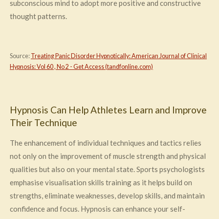
subconscious mind to adopt more positive and constructive
thought patterns.
Source:
Treating Panic Disorder Hypnotically: American Journal of Clinical
Hypnosis: Vol 60 , No 2 - Get Access (tandfonline.com)
Hypnosis Can Help Athletes Learn and Improve
Their Technique
The enhancement of individual techniques and tactics relies
not only on the improvement of muscle strength and physical
qualities but also on your mental state. Sports psychologists
emphasise visualisation skills training as it helps build on
strengths, eliminate weaknesses, develop skills, and maintain
confidence and focus. Hypnosis can enhance your self-