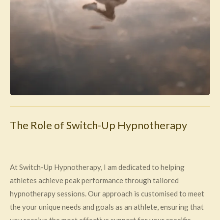
The Role of Switch-Up Hypnotherapy
At Switch-Up Hypnotherapy, I am dedicated to helping
athletes achieve peak performance through tailored
hypnotherapy sessions. Our approach is customised to meet
the your unique needs and goals as an athlete, ensuring that