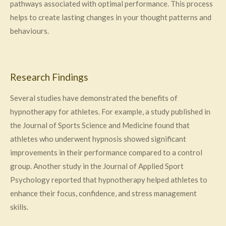
pathways associated with optimal performance. This process
helps to create lasting changes in your thought patterns and
behaviours.
Research Findings
Several studies have demonstrated the benefits of
hypnotherapy for athletes. For example, a study published in
the Journal of Sports Science and Medicine found that
athletes who underwent hypnosis showed significant
improvements in their performance compared to a control
group. Another study in the Journal of Applied Sport
Psychology reported that hypnotherapy helped athletes to
enhance their focus, confidence, and stress management
skills.