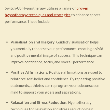
Switch-Up Hypnotherapy utilises a range of
proven
hypnotherapy techniques and strategies
to enhance sports
performance. These include:
Visualisation and Imagery
: Guided visualisation helps
you mentally rehearse your performance, creating a vivid
and positive mental image of success. This technique can
improve confidence, focus, and overall performance.
Positive Affirmations
: Positive affirmations are used to
reinforce self-belief and confidence. By repeating positive
statements, athletes can reprogram your subconscious
mind to support your goals and aspirations.
Relaxation and Stress Reduction
: Hypnotherapy
techniques for relaxation and stress reduction help