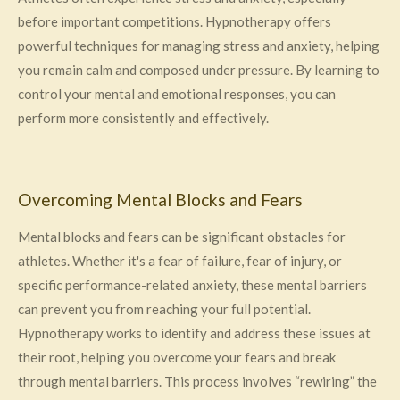
before important competitions. Hypnotherapy offers
powerful techniques for managing stress and anxiety, helping
you remain calm and composed under pressure. By learning to
control your mental and emotional responses, you can
perform more consistently and effectively.
Overcoming Mental Blocks and Fears
Mental blocks and fears can be significant obstacles for
athletes. Whether it's a fear of failure, fear of injury, or
specific performance-related anxiety, these mental barriers
can prevent you from reaching your full potential.
Hypnotherapy works to identify and address these issues at
their root, helping you overcome your fears and break
through mental barriers. This process involves “rewiring” the