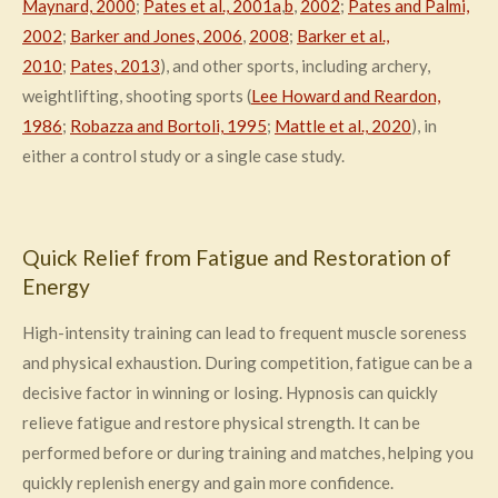
Maynard, 2000
;
Pates et al., 2001a
,
b
,
2002
;
Pates and Palmi,
2002
;
Barker and Jones, 2006
,
2008
;
Barker et al.,
2010
;
Pates, 2013
), and other sports, including archery,
weightlifting, shooting sports (
Lee Howard and Reardon,
1986
;
Robazza and Bortoli, 1995
;
Mattle et al., 2020
), in
either a control study or a single case study.
Quick Relief from Fatigue and Restoration of
Energy
High-intensity training can lead to frequent muscle soreness
and physical exhaustion. During competition, fatigue can be a
decisive factor in winning or losing. Hypnosis can quickly
relieve fatigue and restore physical strength. It can be
performed before or during training and matches, helping you
quickly replenish energy and gain more confidence.