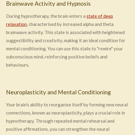
Brainwave Activity and Hypnosis
During hypnotherapy, the brain enters a
state of deep
relaxation
, characterised by increased alpha and theta
brainwave activity. This state is associated with heightened
suggestibility and creativity, making it an ideal condition for
mental conditioning. You can use this state to "rewire" your
subconscious mind, reinforcing positive beliefs and
behaviours.
Neuroplasticity and Mental Conditioning
Your brain's ability to reorganise itself by forming new neural
connections, known as neuroplasticity, plays a crucial role in
hypnotherapy. Through repeated mental rehearsal and
positive affirmations, you can strengthen the neural