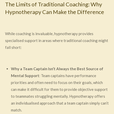
The Limits of Traditional Coaching: Why
Hypnotherapy Can Make the Difference
While coaching is invaluable, hypnotherapy provides
specialised support in areas where traditional coaching might
fall short:
Why a Team Captain Isn’t Always the Best Source of
Mental Support
: Team captains have performance
priorities and often need to focus on their goals, which
can make it difficult for them to provide objective support
to teammates struggling mentally. Hypnotherapy offers
an individualised approach that a team captain simply can’t
match.