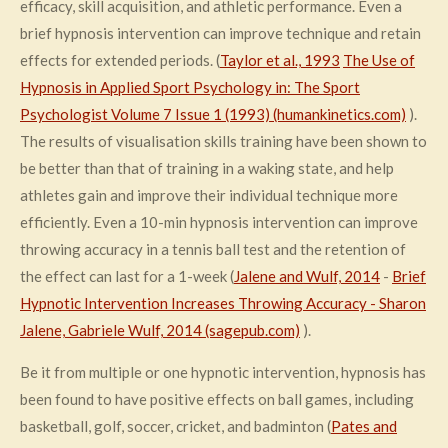
efficacy, skill acquisition, and athletic performance. Even a
brief hypnosis intervention can improve technique and retain
effects for extended periods. (
Taylor et al., 1993
The Use of
Hypnosis in Applied Sport Psychology in: The Sport
Psychologist Volume 7 Issue 1 (1993) (humankinetics.com)
).
The results of visualisation skills training have been shown to
be better than that of training in a waking state, and help
athletes gain and improve their individual technique more
efficiently. Even a 10-min hypnosis intervention can improve
throwing accuracy in a tennis ball test and the retention of
the effect can last for a 1-week (
Jalene and Wulf, 2014
-
Brief
Hypnotic Intervention Increases Throwing Accuracy - Sharon
Jalene, Gabriele Wulf, 2014 (sagepub.com)
).
Be it from multiple or one hypnotic intervention, hypnosis has
been found to have positive effects on ball games, including
basketball, golf, soccer, cricket, and badminton (
Pates and