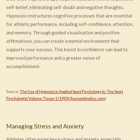
self-belief, eliminating self-doubt and negative thoughts.
Hypnosis restructures cognitive processes that are essential
for athletic performance, including self-confidence, attention,
and memory. Through guided visualisation and positive
affirmations, you can create a mental environment that
supports your success. This boost in confidence can lead to
improved performance and a greater sense of
accomplishment.
Source:
The Use of Hypnosis in Applied Sport Psychology in: The Sport
Psychologist Volume 7 Issue 1 (1993) (humankinetics.com)
Managing Stress and Anxiety
Athletes often experience stress and anxiety, especially