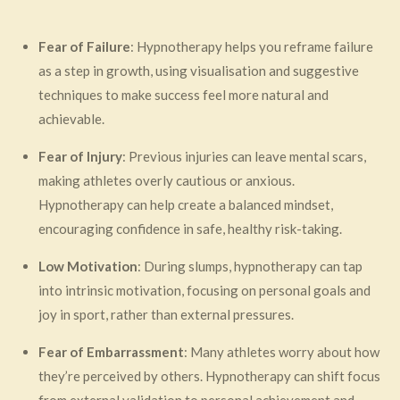
Fear of Failure
: Hypnotherapy helps you reframe failure
as a step in growth, using visualisation and suggestive
techniques to make success feel more natural and
achievable.
Fear of Injury
: Previous injuries can leave mental scars,
making athletes overly cautious or anxious.
Hypnotherapy can help create a balanced mindset,
encouraging confidence in safe, healthy risk-taking.
Low Motivation
: During slumps, hypnotherapy can tap
into intrinsic motivation, focusing on personal goals and
joy in sport, rather than external pressures.
Fear of Embarrassment
: Many athletes worry about how
they’re perceived by others. Hypnotherapy can shift focus
from external validation to personal achievement and