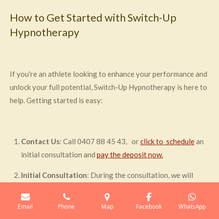
How to Get Started with Switch-Up
Hypnotherapy
If you're an athlete looking to enhance your performance and
unlock your full potential, Switch-Up Hypnotherapy is here to
help. Getting started is easy:
Contact Us
: Call 0407 88 45 43, or
click to schedule
an
initial consultation and
pay the deposit now.
Initial Consultation
: During the consultation, we will
discuss your specific goals and challenges. This helps us to
design a personalised hypnotherapy program tailored to
Email
Phone
Map
Facebook
WhatsApp
your needs.