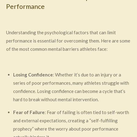
Performance
Understanding the psychological factors that can limit
performance is essential for overcoming them. Here are some
of the most common mental barriers athletes face:
Losing Confidence
: Whether it’s due to an injury or a
series of poor performances, many athletes struggle with
confidence. Losing confidence can become a cycle that’s
hard to break without mental intervention.
Fear of Failure
: Fear of failing is often tied to self-worth
and external expectations, creating a “self-fulfilling
prophecy” where the worry about poor performance