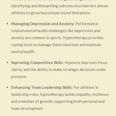
Identifying and dismantling subconscious barriers allows
athletes to grow beyond perceived limitations.
Managing Depression and Anxiety
: Performance-
related mental health challenges like depression and
anxiety are common in sports. Hypnotherapy provides
coping tools to manage these emotions and maintain
mental health.
Improving Competitive Skills
: Hypnosis improves focus,
clarity, and the ability to make strategic decisions under
pressure.
Enhancing Team Leadership Skills
: For athletes in
leadership roles, hypnotherapy builds empathy, resilience,
and a mindset of growth, supporting both personal and
team development.