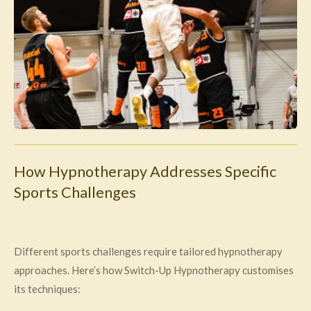
How Hypnotherapy Addresses Specific
Sports Challenges
Different sports challenges require tailored hypnotherapy
approaches. Here’s how Switch-Up Hypnotherapy customises
its techniques: