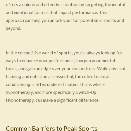
offers a unique and effective solution by targeting the mental
and emotional factors that impact performance. This
approach can help you unlock your full potential in sports and
beyond.
In the competitive world of sports, you're always looking for
ways to enhance your performance, sharpen your mental
focus, and gain an edge over your competitors. While physical
training and nutrition are essential, the role of mental
conditioning is often underestimated. This is where
hypnotherapy, and more specifically, Switch-Up
Hypnotherapy, can make a significant difference.
Common Barriers to Peak Sports