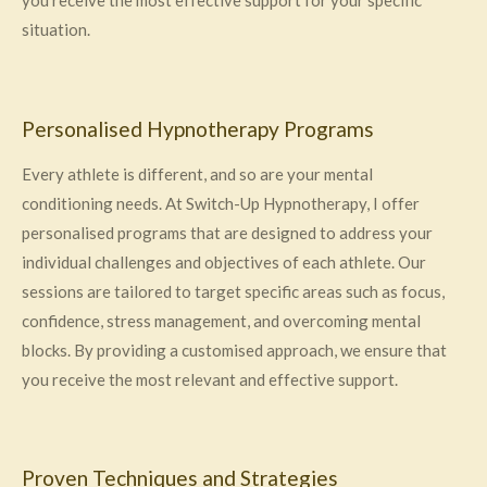
you receive the most effective support for your specific
situation.
Personalised Hypnotherapy Programs
Every athlete is different, and so are your mental
conditioning needs. At Switch-Up Hypnotherapy, I offer
personalised programs that are designed to address your
individual challenges and objectives of each athlete. Our
sessions are tailored to target specific areas such as focus,
confidence, stress management, and overcoming mental
blocks. By providing a customised approach, we ensure that
you receive the most relevant and effective support.
Proven Techniques and Strategies