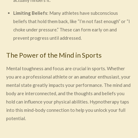
actually hinders it.
Limiting Beliefs
: Many athletes have subconscious
beliefs that hold them back, like “I’m not fast enough” or “I
choke under pressure.” These can form early on and
prevent progress until addressed.
The Power of the Mind in Sports
Mental toughness and focus are crucial in sports. Whether
you are a professional athlete or an amateur enthusiast, your
mental state greatly impacts your performance. The mind and
body are interconnected, and the thoughts and beliefs you
hold can influence your physical abilities. Hypnotherapy taps
into this mind-body connection to help you unlock your full
potential.