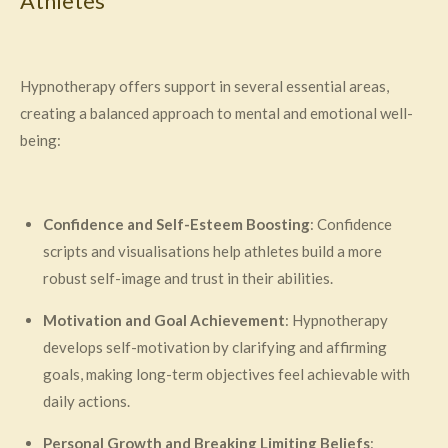
Athletes
Hypnotherapy offers support in several essential areas,
creating a balanced approach to mental and emotional well-
being:
Confidence and Self-Esteem Boosting
: Confidence
scripts and visualisations help athletes build a more
robust self-image and trust in their abilities.
Motivation and Goal Achievement
: Hypnotherapy
develops self-motivation by clarifying and affirming
goals, making long-term objectives feel achievable with
daily actions.
Personal Growth and Breaking Limiting Beliefs
: