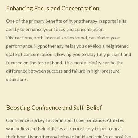
Enhancing Focus and Concentration
One of the primary benefits of hypnotherapy in sports is its
ability to enhance your focus and concentration.
Distractions, both internal and external, can hinder your
performance. Hypnotherapy helps you develop a heightened
state of concentration, allowing you to stay fully present and
focused on the task at hand. This mental clarity can be the
difference between success and failure in high-pressure
situations.
Boosting Confidence and Self-Belief
Confidence is a key factor in sports performance. Athletes
who believe in their abilities are more likely to perform at
their best. Hypnotherapy helps to build and reinforce positive