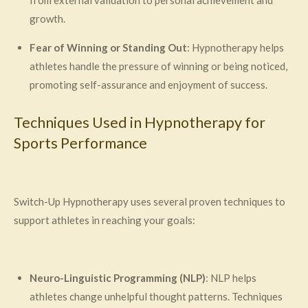
growth.
Fear of Winning or Standing Out
: Hypnotherapy helps
athletes handle the pressure of winning or being noticed,
promoting self-assurance and enjoyment of success.
Techniques Used in Hypnotherapy for
Sports Performance
Switch-Up Hypnotherapy uses several proven techniques to
support athletes in reaching your goals:
Neuro-Linguistic Programming (NLP)
: NLP helps
athletes change unhelpful thought patterns. Techniques