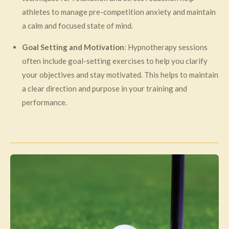
athletes to manage pre-competition anxiety and maintain
a calm and focused state of mind.
Goal Setting and Motivation
: Hypnotherapy sessions
often include goal-setting exercises to help you clarify
your objectives and stay motivated. This helps to maintain
a clear direction and purpose in your training and
performance.