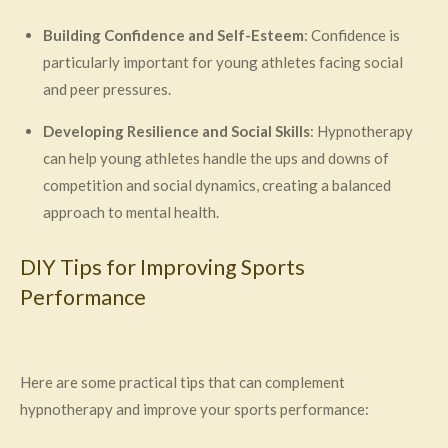
Building Confidence and Self-Esteem
: Confidence is
particularly important for young athletes facing social
and peer pressures.
Developing Resilience and Social Skills
: Hypnotherapy
can help young athletes handle the ups and downs of
competition and social dynamics, creating a balanced
approach to mental health.
DIY Tips for Improving Sports
Performance
Here are some practical tips that can complement
hypnotherapy and improve your sports performance: