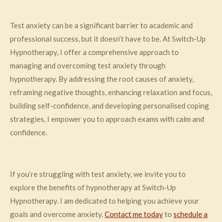
Test anxiety can be a significant barrier to academic and
professional success, but it doesn’t have to be. At Switch-Up
Hypnotherapy, I offer a comprehensive approach to
managing and overcoming test anxiety through
hypnotherapy. By addressing the root causes of anxiety,
reframing negative thoughts, enhancing relaxation and focus,
building self-confidence, and developing personalised coping
strategies, I empower you to approach exams with calm and
confidence.
If you’re struggling with test anxiety, we invite you to
explore the benefits of hypnotherapy at Switch-Up
Hypnotherapy. I am dedicated to helping you achieve your
goals and overcome anxiety.
Contact me today
to
schedule a