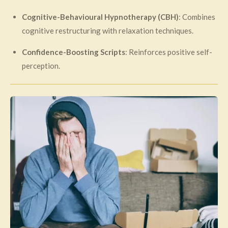
Cognitive-Behavioural Hypnotherapy (CBH)
: Combines
cognitive restructuring with relaxation techniques.
Confidence-Boosting Scripts
: Reinforces positive self-
perception.