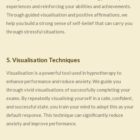
experiences and reinforcing your abilities and achievements.
Through guided visualisation and positive affirmations, we
help you build a strong sense of self-belief that can carry you
through stressful situations.
5. Visualisation Techniques
Visualisation is a powerful tool used in hypnotherapy to
enhance performance and reduce anxiety. We guide you
through vivid visualisations of successfully completing your
exams. By repeatedly visualising yourself in a calm, confident,
and successful state, you train your mind to adopt this as your
default response. This technique can significantly reduce
anxiety and improve performance.