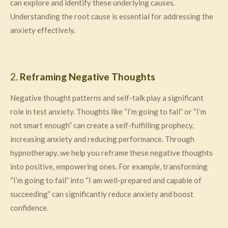
can explore and identify these underlying causes.
Understanding the root cause is essential for addressing the
anxiety effectively.
2.
Reframing Negative Thoughts
Negative thought patterns and self-talk play a significant
role in test anxiety. Thoughts like “I’m going to fail” or “I’m
not smart enough” can create a self-fulfilling prophecy,
increasing anxiety and reducing performance. Through
hypnotherapy, we help you reframe these negative thoughts
into positive, empowering ones. For example, transforming
“I’m going to fail” into “I am well-prepared and capable of
succeeding” can significantly reduce anxiety and boost
confidence.