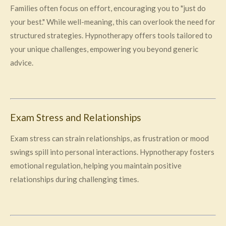
Families often focus on effort, encouraging you to "just do
your best." While well-meaning, this can overlook the need for
structured strategies. Hypnotherapy offers tools tailored to
your unique challenges, empowering you beyond generic
advice.
Exam Stress and Relationships
Exam stress can strain relationships, as frustration or mood
swings spill into personal interactions. Hypnotherapy fosters
emotional regulation, helping you maintain positive
relationships during challenging times.