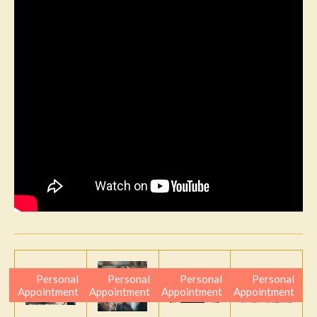
Personal
Personal
Personal
Personal
Appointment
Appointment
Appointment
Appointment