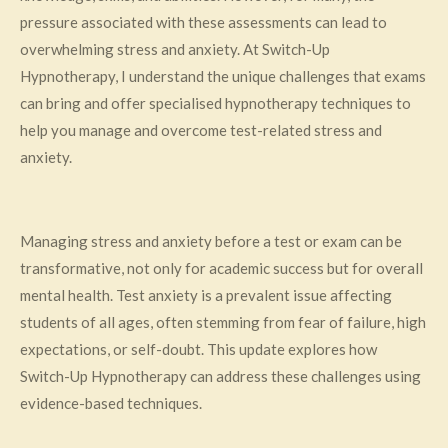
pressure associated with these assessments can lead to
overwhelming stress and anxiety. At Switch-Up
Hypnotherapy, I understand the unique challenges that exams
can bring and offer specialised hypnotherapy techniques to
help you manage and overcome test-related stress and
anxiety.
Managing stress and anxiety before a test or exam can be
transformative, not only for academic success but for overall
mental health. Test anxiety is a prevalent issue affecting
students of all ages, often stemming from fear of failure, high
expectations, or self-doubt. This update explores how
Switch-Up Hypnotherapy can address these challenges using
evidence-based techniques.