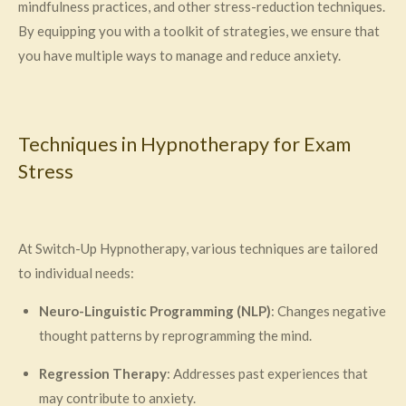
mindfulness practices, and other stress-reduction techniques.
By equipping you with a toolkit of strategies, we ensure that
you have multiple ways to manage and reduce anxiety.
Techniques in Hypnotherapy for Exam
Stress
At Switch-Up Hypnotherapy, various techniques are tailored
to individual needs:
Neuro-Linguistic Programming (NLP)
: Changes negative
thought patterns by reprogramming the mind.
Regression Therapy
: Addresses past experiences that
may contribute to anxiety.