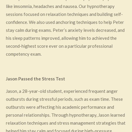
like imsomnia, headaches and nausea. Our hypnotherapy
sessions focused on relaxation techniques and building self-
confidence. We also used anchoring techniques to help Peter
stay calm during exams. Peter’s anxiety levels decreased, and
his sleep patterns improved, allowing him to achieved the
second-highest score ever on a particular professional
competency exam.
Jason Passed the Stress Test
Jason, a 28-year-old student, experienced frequent anger
outbursts during stressful periods, such as exam time. These
outbursts were affecting his academic performance and
personal relationships. Through hypnotherapy, Jason learned
relaxation techniques and stress management strategies that
helped him stay calm and focused during high-pressure