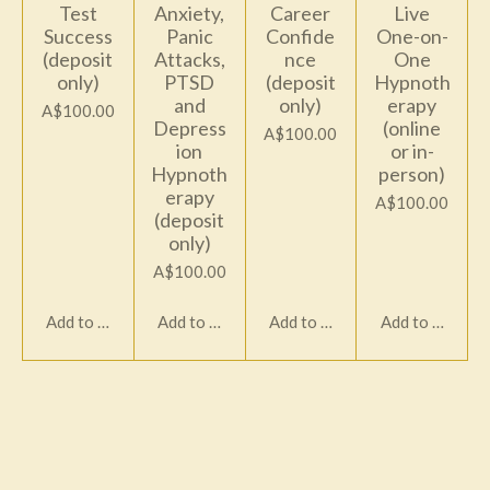
Test
Anxiety,
Career
Live
Success
Panic
Confide
One-on-
(deposit
Attacks,
nce
One
only)
PTSD
(deposit
Hypnoth
and
only)
erapy
A$100.00
Depress
(online
A$100.00
ion
or in-
Hypnoth
person)
erapy
A$100.00
(deposit
only)
A$100.00
Add to cart
Add to cart
Add to cart
Add to cart