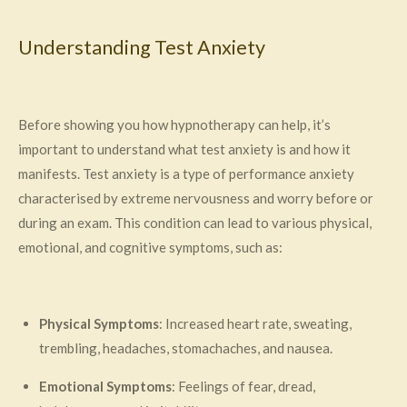
Understanding Test Anxiety
Before showing you how hypnotherapy can help, it’s
important to understand what test anxiety is and how it
manifests. Test anxiety is a type of performance anxiety
characterised by extreme nervousness and worry before or
during an exam. This condition can lead to various physical,
emotional, and cognitive symptoms, such as:
Physical Symptoms
: Increased heart rate, sweating,
trembling, headaches, stomachaches, and nausea.
Emotional Symptoms
: Feelings of fear, dread,