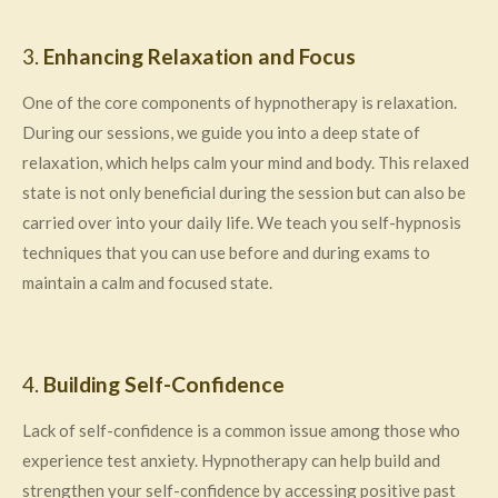
3.
Enhancing Relaxation and Focus
One of the core components of hypnotherapy is relaxation.
During our sessions, we guide you into a deep state of
relaxation, which helps calm your mind and body. This relaxed
state is not only beneficial during the session but can also be
carried over into your daily life. We teach you self-hypnosis
techniques that you can use before and during exams to
maintain a calm and focused state.
4.
Building Self-Confidence
Lack of self-confidence is a common issue among those who
experience test anxiety. Hypnotherapy can help build and
strengthen your self-confidence by accessing positive past