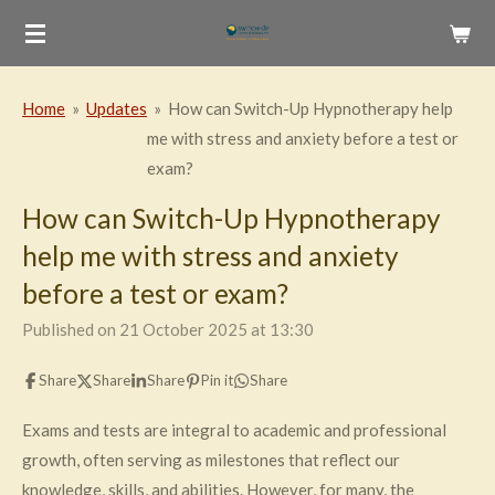
Skip
to
main
Home
»
Updates
»
How can Switch-Up Hypnotherapy help
content
me with stress and anxiety before a test or
exam?
How can Switch-Up Hypnotherapy
help me with stress and anxiety
before a test or exam?
Published on 21 October 2025 at 13:30
Share
Share
Share
Pin it
Share
Exams and tests are integral to academic and professional
growth, often serving as milestones that reflect our
knowledge, skills, and abilities. However, for many, the