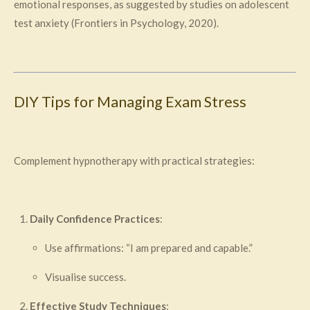
emotional responses, as suggested by studies on adolescent
test anxiety (Frontiers in Psychology, 2020).
DIY Tips for Managing Exam Stress
Complement hypnotherapy with practical strategies:
Daily Confidence Practices
:
Use affirmations: “I am prepared and capable.”
Visualise success.
Effective Study Techniques
: