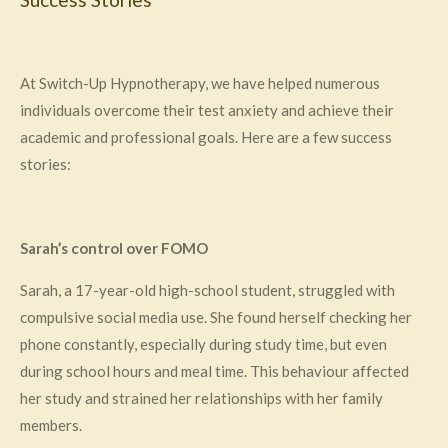
At Switch-Up Hypnotherapy, we have helped numerous
individuals overcome their test anxiety and achieve their
academic and professional goals. Here are a few success
stories:
Sarah’s control over FOMO
Sarah, a 17-year-old high-school student, struggled with
compulsive social media use. She found herself checking her
phone constantly, especially during study time, but even
during school hours and meal time. This behaviour affected
her study and strained her relationships with her family
members.