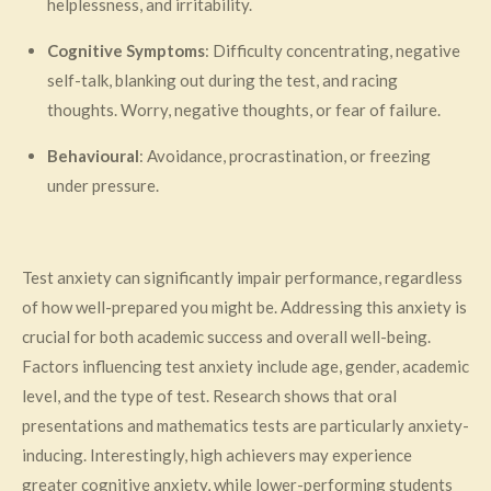
helplessness, and irritability.
Cognitive Symptoms
: Difficulty concentrating, negative
self-talk, blanking out during the test, and racing
thoughts. Worry, negative thoughts, or fear of failure.
Behavioural
: Avoidance, procrastination, or freezing
under pressure.
Test anxiety can significantly impair performance, regardless
of how well-prepared you might be. Addressing this anxiety is
crucial for both academic success and overall well-being.
Factors influencing test anxiety include age, gender, academic
level, and the type of test. Research shows that oral
presentations and mathematics tests are particularly anxiety-
inducing. Interestingly, high achievers may experience
greater cognitive anxiety, while lower-performing students