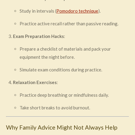
Study in intervals (
Pomodoro technique
).
Practice active recall rather than passive reading.
Exam Preparation Hacks
:
Prepare a checklist of materials and pack your
equipment the night before.
Simulate exam conditions during practice.
Relaxation Exercises
:
Practice deep breathing or mindfulness daily.
Take short breaks to avoid burnout.
Why Family Advice Might Not Always Help