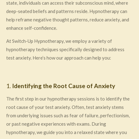
state, individuals can access their subconscious mind, where
deep-seated beliefs and patterns reside. Hypnotherapy can
help reframe negative thought patterns, reduce anxiety, and
enhance self-confidence.
At Switch-Up Hypnotherapy, we employ a variety of
hypnotherapy techniques specifically designed to address
test anxiety. Here’s how our approach can help you:
1.
Identifying the Root Cause of Anxiety
The first step in our hypnotherapy sessions is to identify the
root cause of your test anxiety. Often, test anxiety stems
from underlying issues such as fear of failure, perfectionism,
or past negative experiences with exams. During
hypnotherapy, we guide you into a relaxed state where you