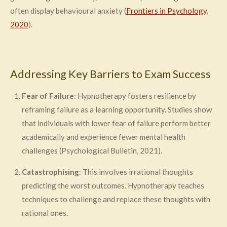
often display behavioural anxiety (
Frontiers in Psychology,
2020
).
Addressing Key Barriers to Exam Success
Fear of Failure
: Hypnotherapy fosters resilience by
reframing failure as a learning opportunity. Studies show
that individuals with lower fear of failure perform better
academically and experience fewer mental health
challenges (Psychological Bulletin, 2021).
Catastrophising
: This involves irrational thoughts
predicting the worst outcomes. Hypnotherapy teaches
techniques to challenge and replace these thoughts with
rational ones.