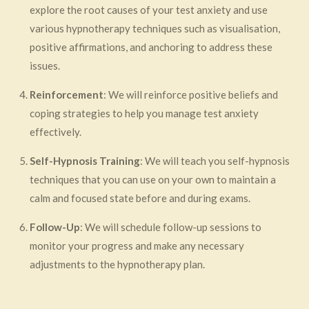
explore the root causes of your test anxiety and use
various hypnotherapy techniques such as visualisation,
positive affirmations, and anchoring to address these
issues.
Reinforcement
: We will reinforce positive beliefs and
coping strategies to help you manage test anxiety
effectively.
Self-Hypnosis Training
: We will teach you self-hypnosis
techniques that you can use on your own to maintain a
calm and focused state before and during exams.
Follow-Up
: We will schedule follow-up sessions to
monitor your progress and make any necessary
adjustments to the hypnotherapy plan.