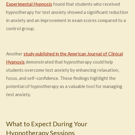
Experimental Hypnosis
found that students who received
hypnotherapy for test anxiety showed a significant reduction
in anxiety and an improvement in exam scores compared to a
control group.
Another
study published in the American Journal of Clinical
Hypnosis
demonstrated that hypnotherapy could help
students overcome test anxiety by enhancing relaxation,
focus, and self-confidence. These findings highlight the
potential of hypnotherapy as a valuable tool for managing
test anxiety.
What to Expect During Your
Hypnotherapy Sessions