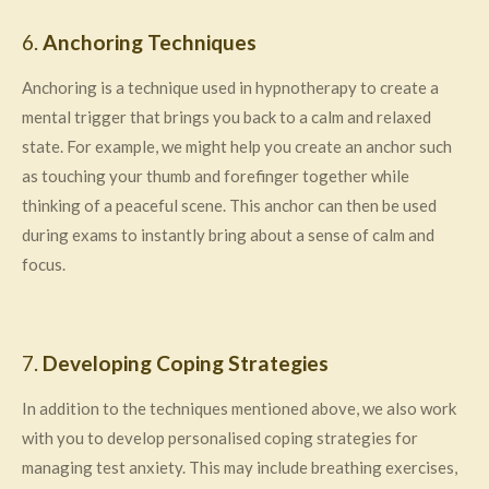
6.
Anchoring Techniques
Anchoring is a technique used in hypnotherapy to create a
mental trigger that brings you back to a calm and relaxed
state. For example, we might help you create an anchor such
as touching your thumb and forefinger together while
thinking of a peaceful scene. This anchor can then be used
during exams to instantly bring about a sense of calm and
focus.
7.
Developing Coping Strategies
In addition to the techniques mentioned above, we also work
with you to develop personalised coping strategies for
managing test anxiety. This may include breathing exercises,