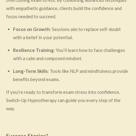
with empathetic guidance, clients build the confidence and
focus needed to succeed.
Focus on Growth
: Sessions aim to replace self-doubt
with a belief in your potential.
Resilience Training
: You’ll learn how to face challenges
with a calm and composed mindset.
Long-Term Skills
: Tools like NLP and mindfulness provide
benefits beyond exams.
If you’re ready to transform exam stress into confidence,
Switch-Up Hypnotherapy can guide you every step of the
way.
Success Stories*