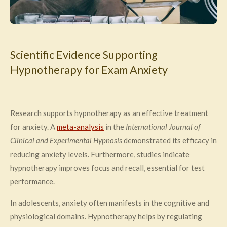
Scientific Evidence Supporting
Hypnotherapy for Exam Anxiety
Research supports hypnotherapy as an effective treatment
for anxiety. A
meta-analysis
in the
International Journal of
Clinical and Experimental Hypnosis
demonstrated its efficacy in
reducing anxiety levels. Furthermore, studies indicate
hypnotherapy improves focus and recall, essential for test
performance.
In adolescents, anxiety often manifests in the cognitive and
physiological domains. Hypnotherapy helps by regulating