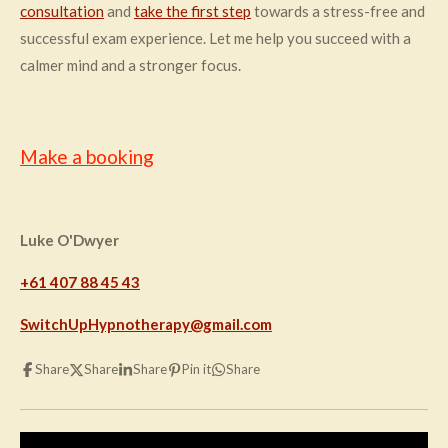
consultation
and
take the first step
towards a stress-free and
successful exam experience. Let me help you succeed with a
calmer mind and a stronger focus.
Make a booking
Luke O'Dwyer
+61 407 88 45 43
SwitchUpHypnotherapy@gmail.com
Share
Share
Share
Pin it
Share