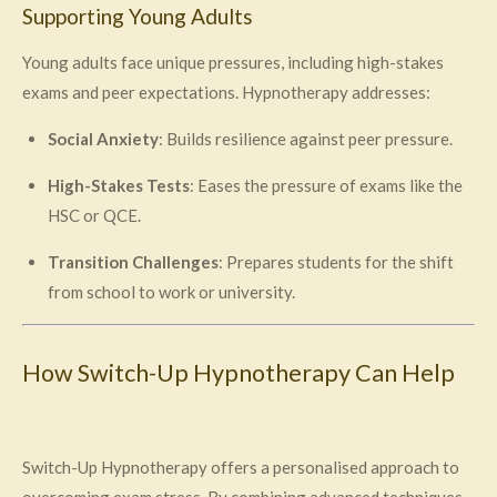
Supporting Young Adults
Young adults face unique pressures, including high-stakes
exams and peer expectations. Hypnotherapy addresses:
Social Anxiety
: Builds resilience against peer pressure.
High-Stakes Tests
: Eases the pressure of exams like the
HSC or QCE.
Transition Challenges
: Prepares students for the shift
from school to work or university.
How Switch-Up Hypnotherapy Can Help
Switch-Up Hypnotherapy offers a personalised approach to
overcoming exam stress. By combining advanced techniques