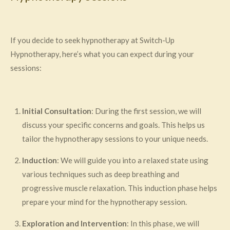
If you decide to seek hypnotherapy at Switch-Up
Hypnotherapy, here’s what you can expect during your
sessions:
Initial Consultation
: During the first session, we will
discuss your specific concerns and goals. This helps us
tailor the hypnotherapy sessions to your unique needs.
Induction
: We will guide you into a relaxed state using
various techniques such as deep breathing and
progressive muscle relaxation. This induction phase helps
prepare your mind for the hypnotherapy session.
Exploration and Intervention
: In this phase, we will