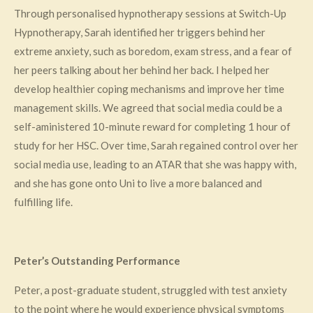
Through personalised hypnotherapy sessions at Switch-Up
Hypnotherapy, Sarah identified her triggers behind her
extreme anxiety, such as boredom, exam stress, and a fear of
her peers talking about her behind her back. I helped her
develop healthier coping mechanisms and improve her time
management skills. We agreed that social media could be a
self-aministered 10-minute reward for completing 1 hour of
study for her HSC. Over time, Sarah regained control over her
social media use, leading to an ATAR that she was happy with,
and she has gone onto Uni to live a more balanced and
fulfilling life.
Peter’s Outstanding Performance
Peter, a post-graduate student, struggled with test anxiety
to the point where he would experience physical symptoms