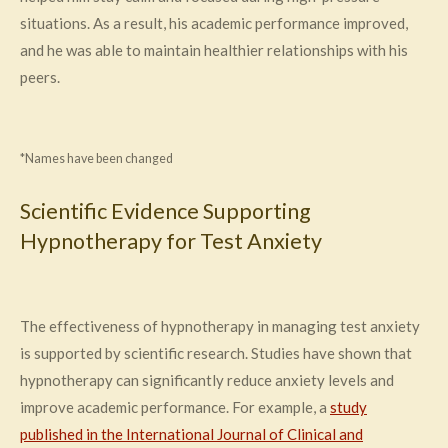
situations. As a result, his academic performance improved,
and he was able to maintain healthier relationships with his
peers.
*Names have been changed
Scientific Evidence Supporting
Hypnotherapy for Test Anxiety
The effectiveness of hypnotherapy in managing test anxiety
is supported by scientific research. Studies have shown that
hypnotherapy can significantly reduce anxiety levels and
improve academic performance. For example, a
study
published in the International Journal of Clinical and