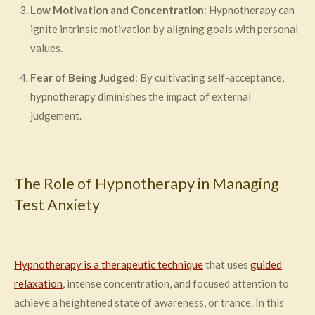
Low Motivation and Concentration
: Hypnotherapy can
ignite intrinsic motivation by aligning goals with personal
values.
Fear of Being Judged
: By cultivating self-acceptance,
hypnotherapy diminishes the impact of external
judgement.
The Role of Hypnotherapy in Managing
Test Anxiety
Hypnotherapy is a therapeutic technique
that uses
guided
relaxation
, intense concentration, and focused attention to
achieve a heightened state of awareness, or trance. In this