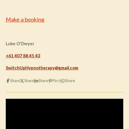
Make a booking
Luke O'Dwyer
+61 407 88 45 43
SwitchUpHypnotherapy@gmail.com
Share
Share
Share
Pin it
Share