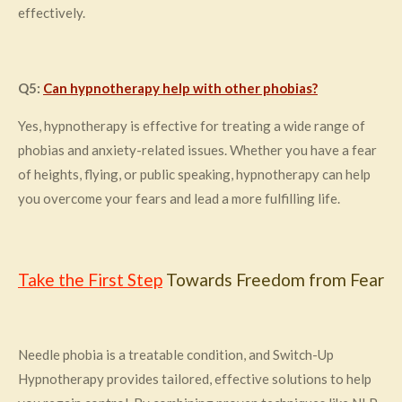
effectively.
Q5:
Can hypnotherapy help with other phobias?
Yes, hypnotherapy is effective for treating a wide range of
phobias and anxiety-related issues. Whether you have a fear
of heights, flying, or public speaking, hypnotherapy can help
you overcome your fears and lead a more fulfilling life.
Take the First Step
Towards Freedom from Fear
Needle phobia is a treatable condition, and Switch-Up
Hypnotherapy provides tailored, effective solutions to help