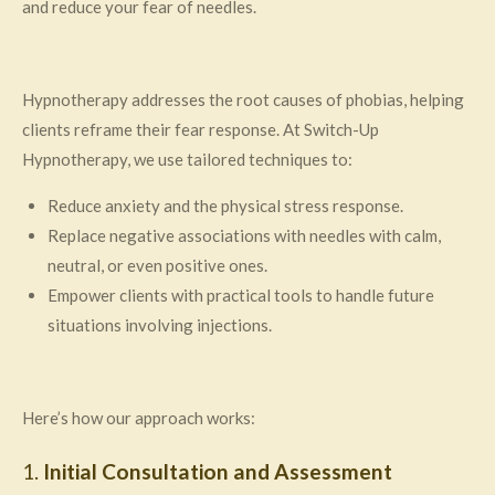
and reduce your fear of needles.
Hypnotherapy addresses the root causes of phobias, helping
clients reframe their fear response. At Switch-Up
Hypnotherapy, we use tailored techniques to:
Reduce anxiety and the physical stress response.
Replace negative associations with needles with calm,
neutral, or even positive ones.
Empower clients with practical tools to handle future
situations involving injections.
Here’s how our approach works:
1.
Initial Consultation and Assessment