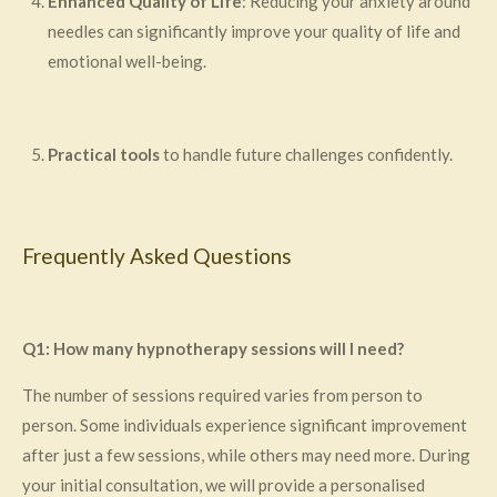
Enhanced Quality of Life
: Reducing your anxiety around
needles can significantly improve your quality of life and
emotional well-being.
Practical tools
to handle future challenges confidently.
Frequently Asked Questions
Q1: How many hypnotherapy sessions will I need?
The number of sessions required varies from person to
person. Some individuals experience significant improvement
after just a few sessions, while others may need more. During
your initial consultation, we will provide a personalised