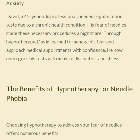
Anxiety
David, a 45-year-old professional, needed regular blood
tests due to a chronic health condition. His fear of needles
made these necessary procedures a nightmare. Through
hypnotherapy, David learned to manage his fear and
approach medical appointments with confidence. He now
undergoes his tests with minimal discomfort and stress.
The Benefits of Hypnotherapy for Needle
Phobia
Choosing hypnotherapy to address your fear of needles
offers numerous benefits: