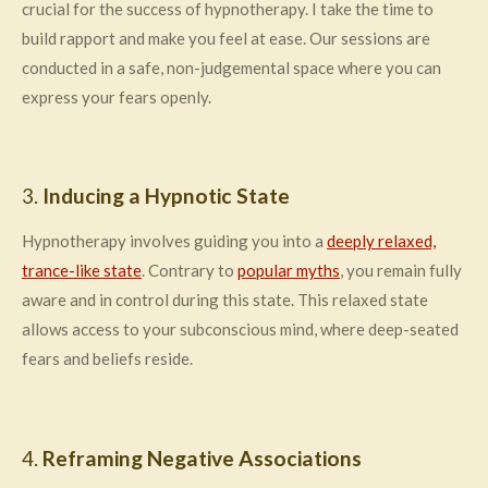
crucial for the success of hypnotherapy. I take the time to
build rapport and make you feel at ease. Our sessions are
conducted in a safe, non-judgemental space where you can
express your fears openly.
3.
Inducing a Hypnotic State
Hypnotherapy involves guiding you into a
deeply relaxed,
trance-like state
. Contrary to
popular myths
, you remain fully
aware and in control during this state. This relaxed state
allows access to your subconscious mind, where deep-seated
fears and beliefs reside.
4.
Reframing Negative Associations