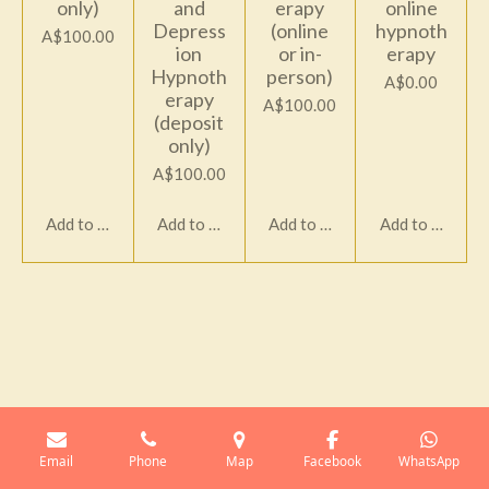
only)
and
erapy
online
Depress
(online
hypnoth
A$100.00
ion
or in-
erapy
Hypnoth
person)
A$0.00
erapy
A$100.00
(deposit
only)
A$100.00
Add to cart
Add to cart
Add to cart
Add to cart
Email
Phone
Map
Facebook
WhatsApp