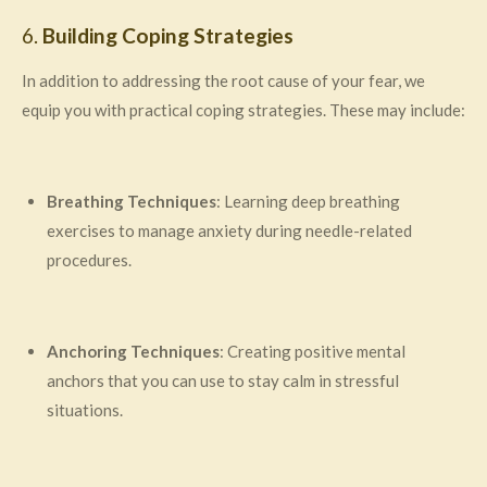
6.
Building Coping Strategies
In addition to addressing the root cause of your fear, we
equip you with practical coping strategies. These may include:
Breathing Techniques
: Learning deep breathing
exercises to manage anxiety during needle-related
procedures.
Anchoring Techniques
: Creating positive mental
anchors that you can use to stay calm in stressful
situations.