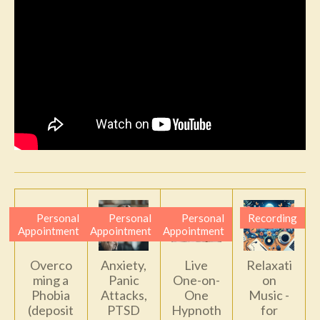
Personal
Personal
Personal
Recording
Appointment
Appointment
Appointment
Overco
Anxiety,
Live
Relaxati
ming a
Panic
One-on-
on
Phobia
Attacks,
One
Music -
(deposit
PTSD
Hypnoth
for