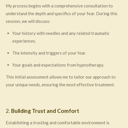
My process begins with a comprehensive consultation to
understand the depth and specifics of your fear. During this
session, we will discuss:
Your history with needles and any related traumatic
experiences.
The intensity and triggers of your fear.
Your goals and expectations from hypnotherapy.
This initial assessment allows me to tailor our approach to
your unique needs, ensuring the most effective treatment.
2.
Building Trust and Comfort
Establishing a trusting and comfortable environment is