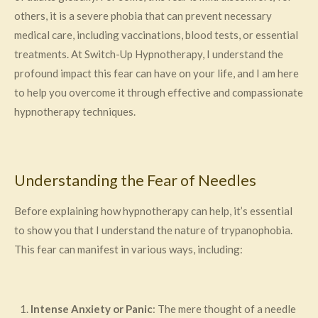
others, it is a severe phobia that can prevent necessary
medical care, including vaccinations, blood tests, or essential
treatments. At Switch-Up Hypnotherapy, I understand the
profound impact this fear can have on your life, and I am here
to help you overcome it through effective and compassionate
hypnotherapy techniques.
Understanding the Fear of Needles
Before explaining how hypnotherapy can help, it’s essential
to show you that I understand the nature of trypanophobia.
This fear can manifest in various ways, including:
Intense Anxiety or Panic
: The mere thought of a needle