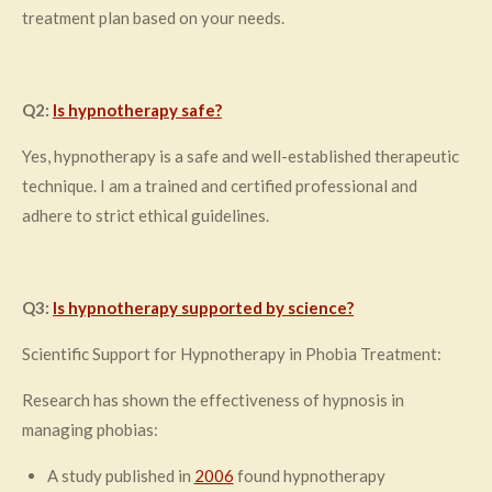
treatment plan based on your needs.
Q2:
Is hypnotherapy safe?
Yes, hypnotherapy is a safe and well-established therapeutic
technique. I am a trained and certified professional and
adhere to strict ethical guidelines.
Q3:
Is hypnotherapy supported by science?
Scientific Support for Hypnotherapy in Phobia Treatment:
Research has shown the effectiveness of hypnosis in
managing phobias:
A study published in
2006
found hypnotherapy