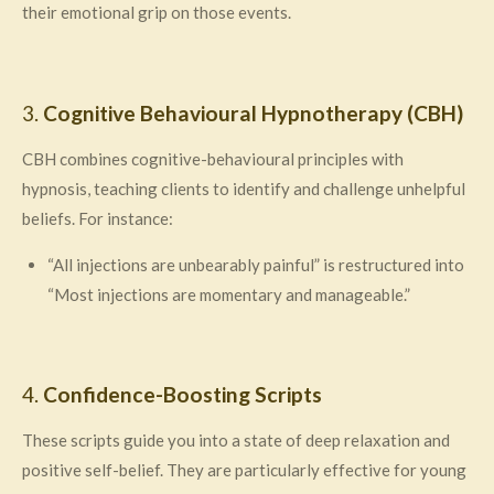
their emotional grip on those events.
3.
Cognitive Behavioural Hypnotherapy (CBH)
CBH combines cognitive-behavioural principles with
hypnosis, teaching clients to identify and challenge unhelpful
beliefs. For instance:
“All injections are unbearably painful” is restructured into
“Most injections are momentary and manageable.”
4.
Confidence-Boosting Scripts
These scripts guide you into a state of deep relaxation and
positive self-belief. They are particularly effective for young