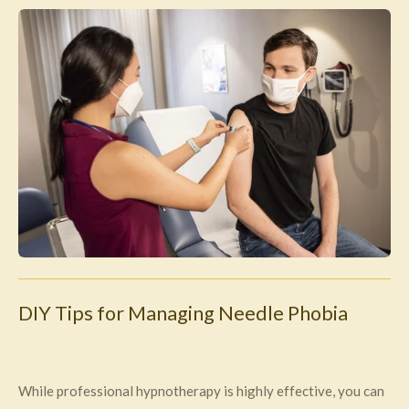
DIY Tips for Managing Needle Phobia
While professional hypnotherapy is highly effective, you can