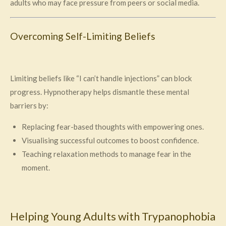
adults who may face pressure from peers or social media.
Overcoming Self-Limiting Beliefs
Limiting beliefs like “I can’t handle injections” can block
progress. Hypnotherapy helps dismantle these mental
barriers by:
Replacing fear-based thoughts with empowering ones.
Visualising successful outcomes to boost confidence.
Teaching relaxation methods to manage fear in the
moment.
Helping Young Adults with Trypanophobia