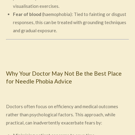
visualisation exercises.
Fear of blood
(haemophobia): Tied to fainting or disgust
responses, this can be treated with grounding techniques
and gradual exposure.
Why Your Doctor May Not Be the Best Place
for Needle Phobia Advice
Doctors often focus on efficiency and medical outcomes
rather than psychological factors. This approach, while
practical, can inadvertently exacerbate fears by: