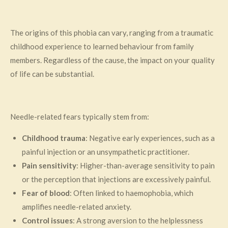
The origins of this phobia can vary, ranging from a traumatic
childhood experience to learned behaviour from family
members. Regardless of the cause, the impact on your quality
of life can be substantial.
Needle-related fears typically stem from:
Childhood trauma
: Negative early experiences, such as a
painful injection or an unsympathetic practitioner.
Pain sensitivity
: Higher-than-average sensitivity to pain
or the perception that injections are excessively painful.
Fear of blood
: Often linked to haemophobia, which
amplifies needle-related anxiety.
Control issues
: A strong aversion to the helplessness