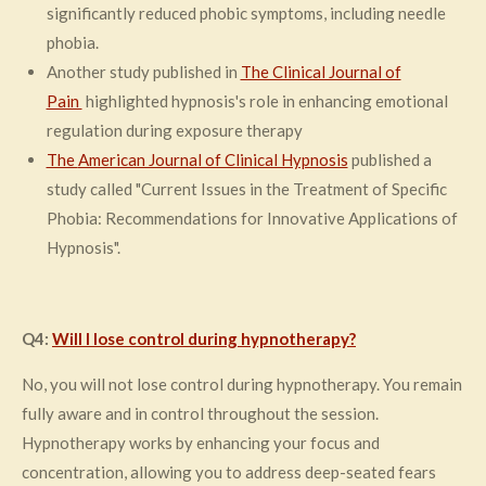
significantly reduced phobic symptoms, including needle
phobia​.
Another study published in
The Clinical Journal of
Pain
highlighted hypnosis's role in enhancing emotional
regulation during exposure therapy
The
American Journal of Clinical Hypnosis
published a
study called "Current Issues in the Treatment of Specific
Phobia: Recommendations for Innovative Applications of
Hypnosis".
Q4:
Will I lose control during hypnotherapy?
No, you will not lose control during hypnotherapy. You remain
fully aware and in control throughout the session.
Hypnotherapy works by enhancing your focus and
concentration, allowing you to address deep-seated fears