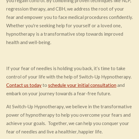
you regain control. By combining proven techniques like NLP,
regression therapy, and CBH, we address the root of your
fear and empower you to face medical procedures confidently.
Whether you're seeking help for yourself or a loved one,
hypnotherapy is a transformative step towards improved
health and well-being.
If your fear of needles is holding you back, it’s time to take
control of your life with the help of Switch-Up Hypnotherapy.
Contact us today
to
schedule your initial consultation
and
embark on your journey towards a fear-free future.
At Switch-Up Hypnotherapy, we believe in the transformative
power of hypnotherapy to help you overcome your fears and
achieve your goals. Together, we can help you conquer your
fear of needles and live a healthier, happier life.