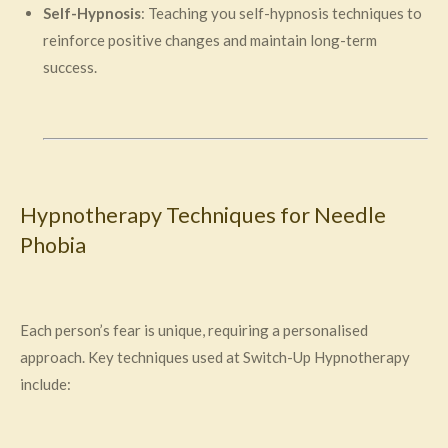
Self-Hypnosis
: Teaching you self-hypnosis techniques to
reinforce positive changes and maintain long-term
success.
Hypnotherapy Techniques for Needle
Phobia
Each person’s fear is unique, requiring a personalised
approach. Key techniques used at Switch-Up Hypnotherapy
include: