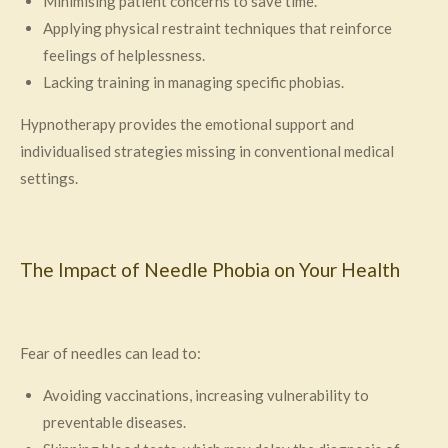
Minimising patient concerns to save time.
Applying physical restraint techniques that reinforce
feelings of helplessness.
Lacking training in managing specific phobias.
Hypnotherapy provides the emotional support and
individualised strategies missing in conventional medical
settings.
The Impact of Needle Phobia on Your Health
Fear of needles can lead to:
Avoiding vaccinations, increasing vulnerability to
preventable diseases.