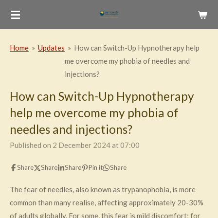
Skip
to
main
Home
»
Updates
»
How can Switch-Up Hypnotherapy help
content
me overcome my phobia of needles and
injections?
How can Switch-Up Hypnotherapy
help me overcome my phobia of
needles and injections?
Published on 2 December 2024 at 07:00
Share
Share
Share
Pin it
Share
The fear of needles, also known as trypanophobia, is more
common than many realise, affecting approximately 20-30%
of adults globally. For some, this fear is mild discomfort; for