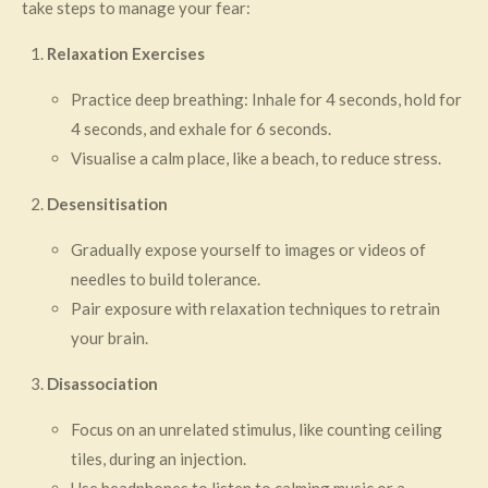
take steps to manage your fear:
Relaxation Exercises
Practice deep breathing: Inhale for 4 seconds, hold for
4 seconds, and exhale for 6 seconds.
Visualise a calm place, like a beach, to reduce stress.
Desensitisation
Gradually expose yourself to images or videos of
needles to build tolerance.
Pair exposure with relaxation techniques to retrain
your brain.
Disassociation
Focus on an unrelated stimulus, like counting ceiling
tiles, during an injection.