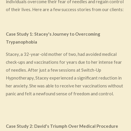
individuals overcome their fear of needles and regain control
of their lives. Here are a few success stories from our clients:
Case Study 1: Stacey's Journey to Overcoming
Trypanophobia
Stacey, a 32-year-old mother of two, had avoided medical
check-ups and vaccinations for years due to her intense fear
of needles. After just a few sessions at Switch-Up
Hypnotherapy, Stacey experienced a significant reduction in
her anxiety. She was able to receive her vaccinations without
panic and felt a newfound sense of freedom and control.
Case Study 2: David's Triumph Over Medical Procedure