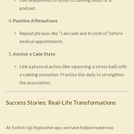
Use headphones to listen to calming music or a
podcast.
Positive Affirmations
Repeat phrases like “I am calm and in control” before
medical appointments.
Anchor a Calm State
Link a physical action (like squeezing a stress ball) with
a calming sensation. Practise this daily to strengthen
the association.
Success Stories: Real-Life Transformations
At Switch-Up Hypnotherapy, we have helped numerous