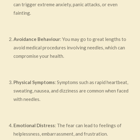
can trigger extreme anxiety, panic attacks, or even
fainting.
Avoidance Behaviour
: You may go to great lengths to
avoid medical procedures involving needles, which can
compromise your health.
Physical Symptoms
: Symptoms such as rapid heartbeat,
sweating, nausea, and dizziness are common when faced
with needles.
Emotional Distress
: The fear can lead to feelings of
helplessness, embarrassment, and frustration.