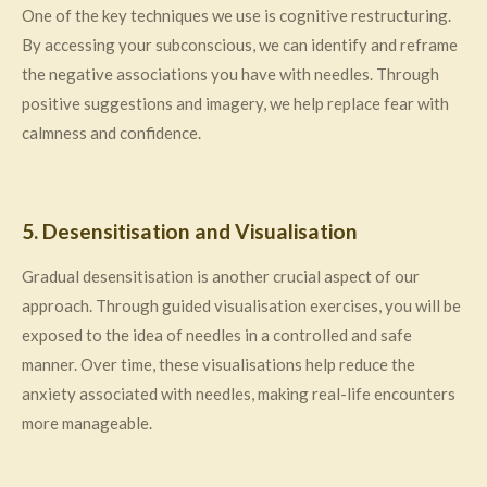
One of the key techniques we use is cognitive restructuring.
By accessing your subconscious, we can identify and reframe
the negative associations you have with needles. Through
positive suggestions and imagery, we help replace fear with
calmness and confidence.
5. Desensitisation and Visualisation
Gradual desensitisation is another crucial aspect of our
approach. Through guided visualisation exercises, you will be
exposed to the idea of needles in a controlled and safe
manner. Over time, these visualisations help reduce the
anxiety associated with needles, making real-life encounters
more manageable.