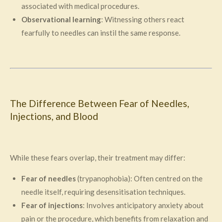
associated with medical procedures.
Observational learning
: Witnessing others react
fearfully to needles can instil the same response.
The Difference Between Fear of Needles,
Injections, and Blood
While these fears overlap, their treatment may differ:
Fear of needles
(trypanophobia): Often centred on the
needle itself, requiring desensitisation techniques.
Fear of injections
: Involves anticipatory anxiety about
pain or the procedure, which benefits from relaxation and