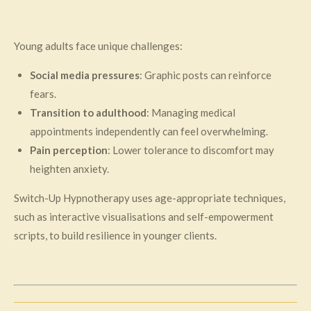
Young adults face unique challenges:
Social media pressures
: Graphic posts can reinforce
fears.
Transition to adulthood
: Managing medical
appointments independently can feel overwhelming.
Pain perception
: Lower tolerance to discomfort may
heighten anxiety.
Switch-Up Hypnotherapy uses age-appropriate techniques,
such as interactive visualisations and self-empowerment
scripts, to build resilience in younger clients.