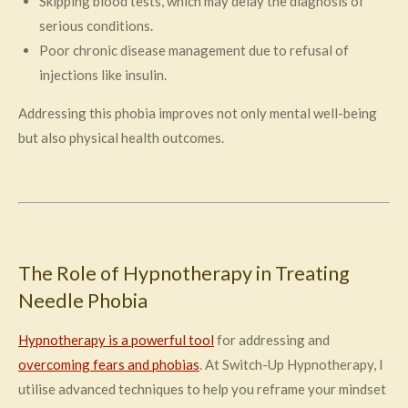
Skipping blood tests, which may delay the diagnosis of
serious conditions.
Poor chronic disease management due to refusal of
injections like insulin.
Addressing this phobia improves not only mental well-being
but also physical health outcomes.
The Role of Hypnotherapy in Treating
Needle Phobia
Hypnotherapy is a powerful tool
for addressing and
overcoming fears and phobias
. At Switch-Up Hypnotherapy, I
utilise advanced techniques to help you reframe your mindset