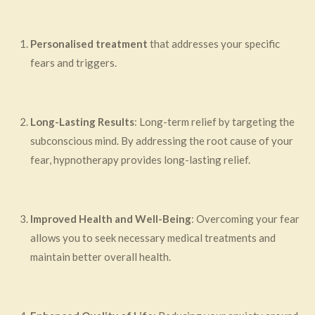
Personalised treatment
that addresses your specific
fears and triggers.
Long-Lasting Results
: Long-term relief by targeting the
subconscious mind. By addressing the root cause of your
fear, hypnotherapy provides long-lasting relief.
Improved Health and Well-Being
: Overcoming your fear
allows you to seek necessary medical treatments and
maintain better overall health.