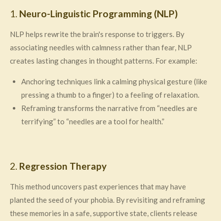
1.
Neuro-Linguistic Programming (NLP)
NLP helps rewrite the brain's response to triggers. By
associating needles with calmness rather than fear, NLP
creates lasting changes in thought patterns. For example:
Anchoring techniques link a calming physical gesture (like
pressing a thumb to a finger) to a feeling of relaxation.
Reframing transforms the narrative from “needles are
terrifying” to “needles are a tool for health.”
2.
Regression Therapy
This method uncovers past experiences that may have
planted the seed of your phobia. By revisiting and reframing
these memories in a safe, supportive state, clients release