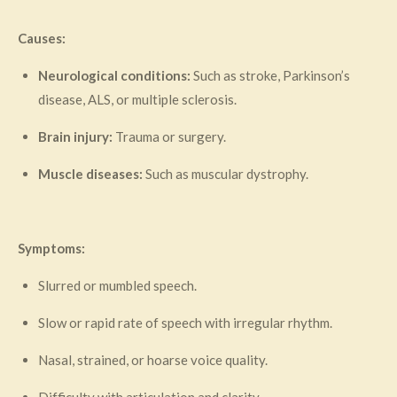
Causes:
Neurological conditions:
Such as stroke, Parkinson’s
disease, ALS, or multiple sclerosis.
Brain injury:
Trauma or surgery.
Muscle diseases:
Such as muscular dystrophy.
Symptoms:
Slurred or mumbled speech.
Slow or rapid rate of speech with irregular rhythm.
Nasal, strained, or hoarse voice quality.
Difficulty with articulation and clarity.