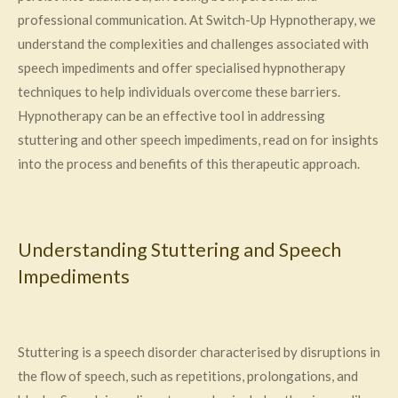
professional communication. At Switch-Up Hypnotherapy, we
understand the complexities and challenges associated with
speech impediments and offer specialised hypnotherapy
techniques to help individuals overcome these barriers.
Hypnotherapy can be an effective tool in addressing
stuttering and other speech impediments, read on for insights
into the process and benefits of this therapeutic approach.
Understanding Stuttering and Speech
Impediments
Stuttering is a speech disorder characterised by disruptions in
the flow of speech, such as repetitions, prolongations, and