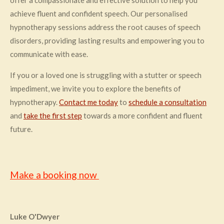
offer a compassionate and effective solution to help you
achieve fluent and confident speech. Our personalised
hypnotherapy sessions address the root causes of speech
disorders, providing lasting results and empowering you to
communicate with ease.
If you or a loved one is struggling with a stutter or speech
impediment, we invite you to explore the benefits of
hypnotherapy.
Contact me today
to
schedule a consultation
and
take the first step
towards a more confident and fluent
future.
Make a booking now
Luke O'Dwyer