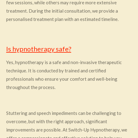
few sessions, while others may require more extensive
treatment. During the initial consultation, we provide a
personalised treatment plan with an estimated timeline.
Is hypnotherapy safe?
Yes, hypnotherapy is a safe and non-invasive therapeutic
technique. It is conducted by trained and certified
professionals who ensure your comfort and well-being
throughout the process.
Stuttering and speech impediments can be challenging to
overcome, but with the right approach, significant
improvements are possible. At Switch-Up Hypnotherapy, we