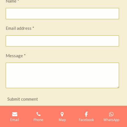
Name *
Email address *
Message *
Submit comment
Comments
Email
Phone
Map
Facebook
WhatsApp