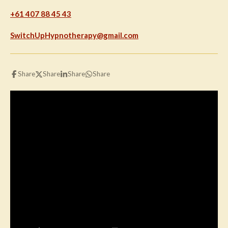
+61 407 88 45 43
SwitchUpHypnotherapy@gmail.com
Share
Share
Share
Share