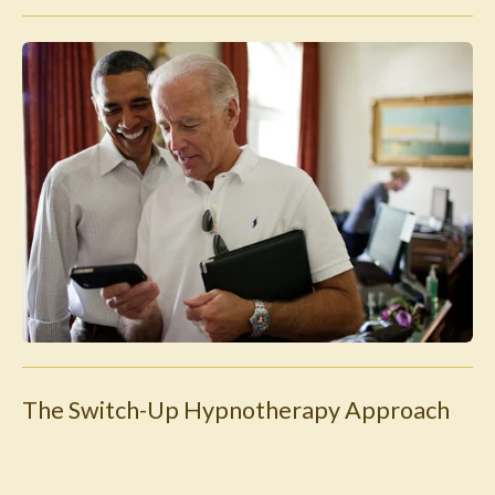
The Switch-Up Hypnotherapy Approach