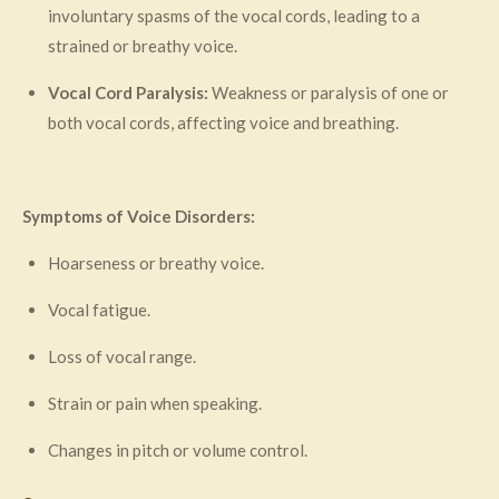
involuntary spasms of the vocal cords, leading to a
strained or breathy voice.
Vocal Cord Paralysis:
Weakness or paralysis of one or
both vocal cords, affecting voice and breathing.
Symptoms of Voice Disorders:
Hoarseness or breathy voice.
Vocal fatigue.
Loss of vocal range.
Strain or pain when speaking.
Changes in pitch or volume control.