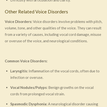
Other Related Voice Disorders
Voice Disorders:
Voice disorders involve problems with pitch,
volume, tone, and other qualities of the voice. They can result
from a variety of causes, including vocal cord damage, misuse
or overuse of the voice, and neurological conditions.
Common Voice Disorders:
Laryngitis:
Inflammation of the vocal cords, often due to
infection or overuse.
Vocal Nodules/Polyps:
Benign growths on the vocal
cords from prolonged vocal strain.
Spasmodic Dysphonia:
A neurological disorder causing