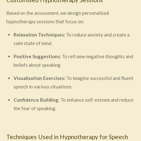
Based on the assessment, we design personalised
hypnotherapy sessions that focus on:
Relaxation Techniques:
To reduce anxiety and create a
calm state of mind.
Positive Suggestions:
To reframe negative thoughts and
beliefs about speaking.
Visualisation Exercises:
To imagine successful and fluent
speech in various situations.
Confidence Building:
To enhance self-esteem and reduce
the fear of speaking.
Techniques Used in Hypnotherapy for Speech