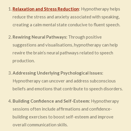
Relaxation and Stress Reduction
:
Hypnotherapy helps
reduce the stress and anxiety associated with speaking,
creating a calm mental state conducive to fluent speech.
Rewiring Neural Pathways:
Through positive
suggestions and visualisations, hypnotherapy can help
rewire the brain’s neural pathways related to speech
production.
Addressing Underlying Psychological Issues:
Hypnotherapy can uncover and address subconscious
beliefs and emotions that contribute to speech disorders.
Building Confidence and Self-Esteem:
Hypnotherapy
sessions often include affirmations and confidence-
building exercises to boost self-esteem and improve
overall communication skills.