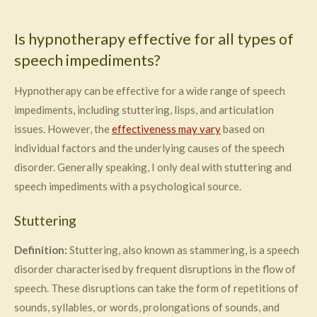
Is hypnotherapy effective for all types of
speech impediments?
Hypnotherapy can be effective for a wide range of speech
impediments, including stuttering, lisps, and articulation
issues. However, the
effectiveness may vary
based on
individual factors and the underlying causes of the speech
disorder. Generally speaking, I only deal with stuttering and
speech impediments with a psychological source.
Stuttering
Definition:
Stuttering, also known as stammering, is a speech
disorder characterised by frequent disruptions in the flow of
speech. These disruptions can take the form of repetitions of
sounds, syllables, or words, prolongations of sounds, and