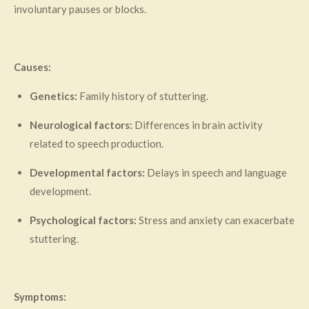
involuntary pauses or blocks.
Causes:
Genetics:
Family history of stuttering.
Neurological factors:
Differences in brain activity
related to speech production.
Developmental factors:
Delays in speech and language
development.
Psychological factors:
Stress and anxiety can exacerbate
stuttering.
Symptoms: