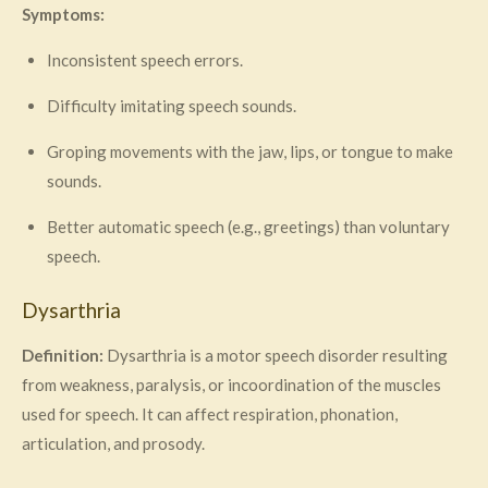
Symptoms:
Inconsistent speech errors.
Difficulty imitating speech sounds.
Groping movements with the jaw, lips, or tongue to make
sounds.
Better automatic speech (e.g., greetings) than voluntary
speech.
Dysarthria
Definition:
Dysarthria is a motor speech disorder resulting
from weakness, paralysis, or incoordination of the muscles
used for speech. It can affect respiration, phonation,
articulation, and prosody.