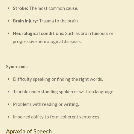
Stroke:
The most common cause.
Brain injury:
Trauma to the brain.
Neurological conditions:
Such as brain tumours or
progressive neurological diseases.
Symptoms:
Difficulty speaking or finding the right words.
Trouble understanding spoken or written language.
Problems with reading or writing.
Impaired ability to form coherent sentences.
Apraxia of Speech