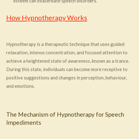
esteem can exacerbate speech disorders.
How Hypnotherapy Works
Hypnotherapy is a therapeutic technique that uses guided
relaxation, intense concentration, and focused attention to
achieve a heightened state of awareness, known as a trance.
During this state, individuals can become more receptive to
positive suggestions and changes in perception, behaviour,
and emotions.
The Mechanism of Hypnotherapy for Speech
Impediments