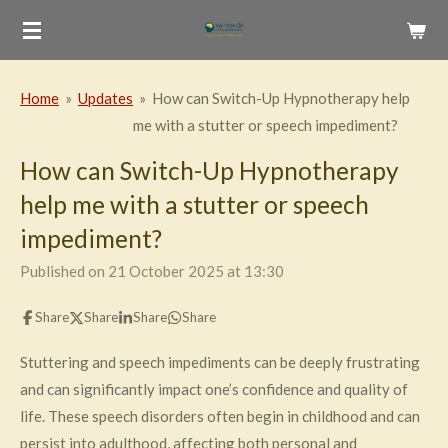
Skip
to
main
Home
»
Updates
»
How can Switch-Up Hypnotherapy help
content
me with a stutter or speech impediment?
How can Switch-Up Hypnotherapy
help me with a stutter or speech
impediment?
Published on 21 October 2025 at 13:30
Share
Share
Share
Share
Stuttering and speech impediments can be deeply frustrating
and can significantly impact one’s confidence and quality of
life. These speech disorders often begin in childhood and can
persist into adulthood, affecting both personal and