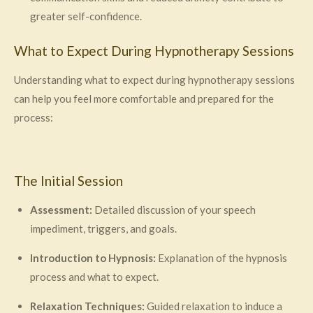
greater self-confidence.
What to Expect During Hypnotherapy Sessions
Understanding what to expect during hypnotherapy sessions
can help you feel more comfortable and prepared for the
process:
The Initial Session
Assessment:
Detailed discussion of your speech
impediment, triggers, and goals.
Introduction to Hypnosis:
Explanation of the hypnosis
process and what to expect.
Relaxation Techniques:
Guided relaxation to induce a