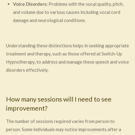
Voice Disorders:
Problems with the vocal quality, pitch,
and volume due to various causes including vocal cord
damage and neurological conditions.
Understanding these distinctions helps in seeking appropriate
treatment and therapy, such as those offered at Switch-Up
Hypnotherapy, to address and manage these speech and voice
disorders effectively.
How many sessions will I need to see
improvement?
The number of sessions required varies from person to
person. Some individuals may notice improvements after a