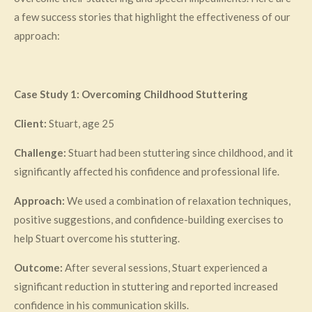
a few success stories that highlight the effectiveness of our
approach:
Case Study 1: Overcoming Childhood Stuttering
Client:
Stuart, age 25
Challenge:
Stuart had been stuttering since childhood, and it
significantly affected his confidence and professional life.
Approach:
We used a combination of relaxation techniques,
positive suggestions, and confidence-building exercises to
help Stuart overcome his stuttering.
Outcome:
After several sessions, Stuart experienced a
significant reduction in stuttering and reported increased
confidence in his communication skills.