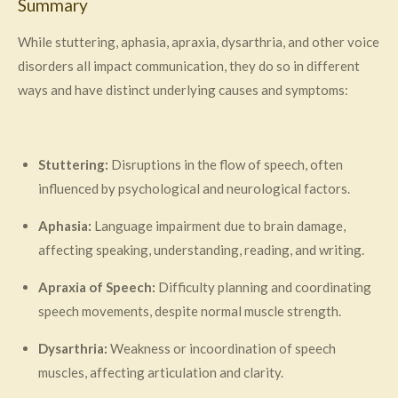
Summary
While stuttering, aphasia, apraxia, dysarthria, and other voice
disorders all impact communication, they do so in different
ways and have distinct underlying causes and symptoms:
Stuttering:
Disruptions in the flow of speech, often
influenced by psychological and neurological factors.
Aphasia:
Language impairment due to brain damage,
affecting speaking, understanding, reading, and writing.
Apraxia of Speech:
Difficulty planning and coordinating
speech movements, despite normal muscle strength.
Dysarthria:
Weakness or incoordination of speech
muscles, affecting articulation and clarity.