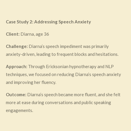
Case Study 2: Addressing Speech Anxiety
Client:
Diarna, age 36
Challenge:
Diarna’s speech impediment was primarily
anxiety-driven, leading to frequent blocks and hesitations.
Approach:
Through Ericksonian hypnotherapy and NLP
techniques, we focused on reducing Diarna’s speech anxiety
and improving her fluency.
Outcome:
Diarna’s speech became more fluent, and she felt
more at ease during conversations and public speaking
engagements.