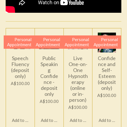
Personal
Personal
Personal
Personal
Appointment
Appointment
Appointment
Appointment
Speech
Public
Live
Confide
Fluency
Speakin
One-on-
nce and
(deposit
g
One
Self-
only)
Confide
Hypnoth
Esteem
nce -
erapy
(deposit
A$100.00
deposit
(online
only)
only
or in-
A$100.00
person)
A$100.00
A$100.00
Add to cart
Add to cart
Add to cart
Add to cart