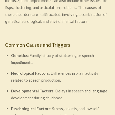
blocks. Speech impediments can also include other issues like
lisps, cluttering, and articulation problems. The causes of
these disorders are multifaceted, involving a combination of
genetic, neurological, and environmental factors.
Common Causes and Triggers
Genetics:
Family history of stuttering or speech
impediments.
Neurological Factors:
Differences in brain activity
related to speech production.
Developmental Factors:
Delays in speech and language
development during childhood.
Psychological Factors:
Stress, anxiety, and low self-