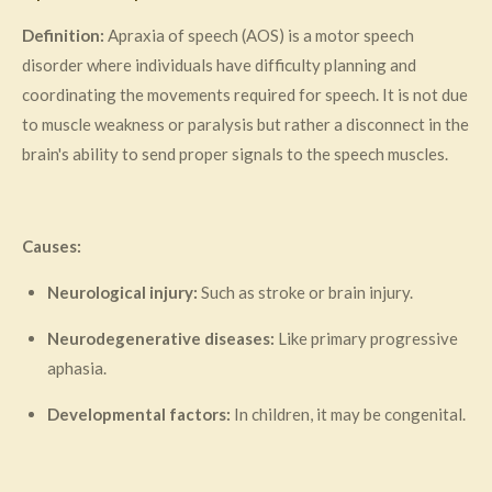
Definition:
Apraxia of speech (AOS) is a motor speech
disorder where individuals have difficulty planning and
coordinating the movements required for speech. It is not due
to muscle weakness or paralysis but rather a disconnect in the
brain's ability to send proper signals to the speech muscles.
Causes:
Neurological injury:
Such as stroke or brain injury.
Neurodegenerative diseases:
Like primary progressive
aphasia.
Developmental factors:
In children, it may be congenital.