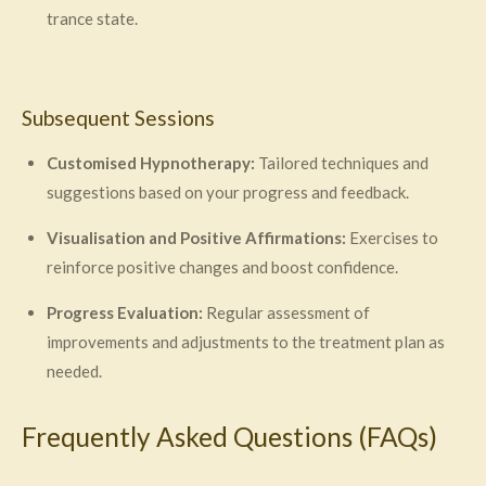
trance state.
Subsequent Sessions
Customised Hypnotherapy:
Tailored techniques and
suggestions based on your progress and feedback.
Visualisation and Positive Affirmations:
Exercises to
reinforce positive changes and boost confidence.
Progress Evaluation:
Regular assessment of
improvements and adjustments to the treatment plan as
needed.
Frequently Asked Questions (FAQs)