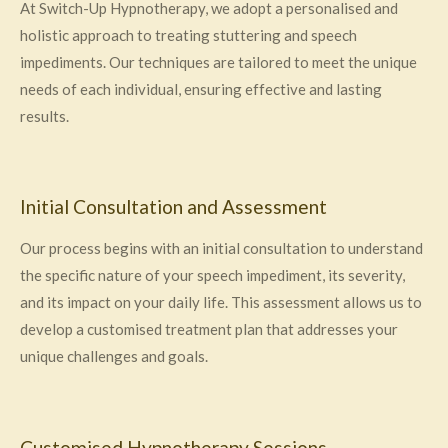
At Switch-Up Hypnotherapy, we adopt a personalised and
holistic approach to treating stuttering and speech
impediments. Our techniques are tailored to meet the unique
needs of each individual, ensuring effective and lasting
results.
Initial Consultation and Assessment
Our process begins with an initial consultation to understand
the specific nature of your speech impediment, its severity,
and its impact on your daily life. This assessment allows us to
develop a customised treatment plan that addresses your
unique challenges and goals.
Customised Hypnotherapy Sessions