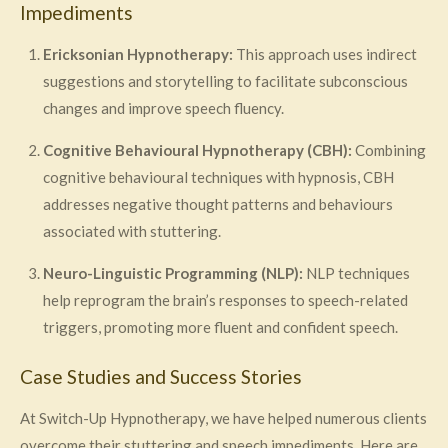
Impediments
Ericksonian Hypnotherapy:
This approach uses indirect
suggestions and storytelling to facilitate subconscious
changes and improve speech fluency.
Cognitive Behavioural Hypnotherapy (CBH):
Combining
cognitive behavioural techniques with hypnosis, CBH
addresses negative thought patterns and behaviours
associated with stuttering.
Neuro-Linguistic Programming (NLP):
NLP techniques
help reprogram the brain’s responses to speech-related
triggers, promoting more fluent and confident speech.
Case Studies and Success Stories
At Switch-Up Hypnotherapy, we have helped numerous clients
overcome their stuttering and speech impediments. Here are