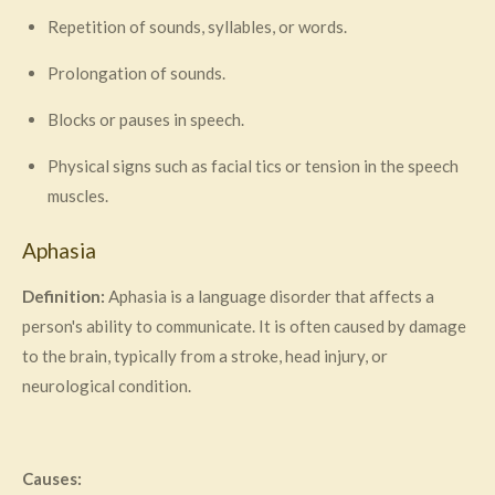
Repetition of sounds, syllables, or words.
Prolongation of sounds.
Blocks or pauses in speech.
Physical signs such as facial tics or tension in the speech
muscles.
Aphasia
Definition:
Aphasia is a language disorder that affects a
person's ability to communicate. It is often caused by damage
to the brain, typically from a stroke, head injury, or
neurological condition.
Causes: