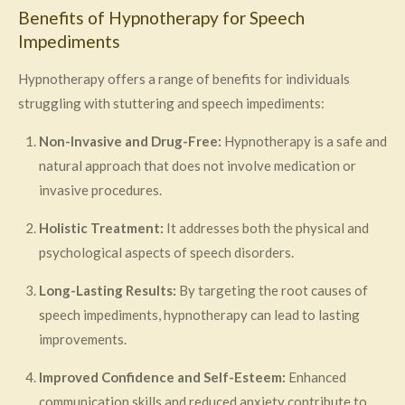
Benefits of Hypnotherapy for Speech
Impediments
Hypnotherapy offers a range of benefits for individuals
struggling with stuttering and speech impediments:
Non-Invasive and Drug-Free:
Hypnotherapy is a safe and
natural approach that does not involve medication or
invasive procedures.
Holistic Treatment:
It addresses both the physical and
psychological aspects of speech disorders.
Long-Lasting Results:
By targeting the root causes of
speech impediments, hypnotherapy can lead to lasting
improvements.
Improved Confidence and Self-Esteem:
Enhanced
communication skills and reduced anxiety contribute to