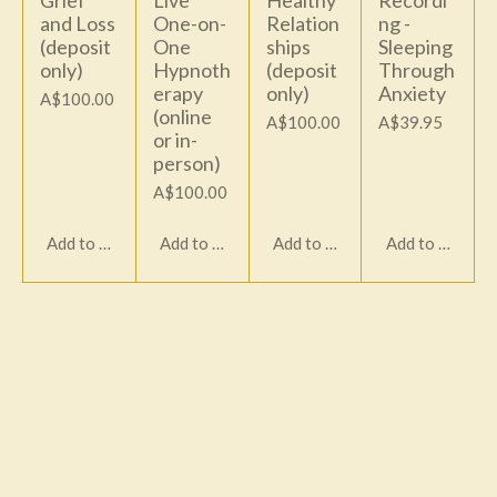
Grief
Live
Healthy
Recordi
and Loss
One-on-
Relation
ng -
(deposit
One
ships
Sleeping
only)
Hypnoth
(deposit
Through
erapy
only)
Anxiety
A$100.00
(online
A$100.00
A$39.95
or in-
person)
A$100.00
Add to cart
Add to cart
Add to cart
Add to cart