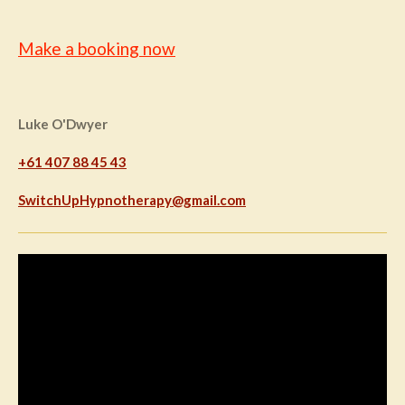
Make a booking now
Luke O'Dwyer
+61 407 88 45 43
SwitchUpHypnotherapy@gmail.com