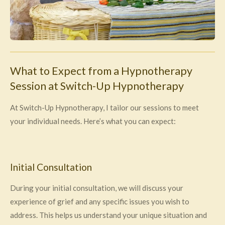
What to Expect from a Hypnotherapy
Session at Switch-Up Hypnotherapy
At Switch-Up Hypnotherapy, I tailor our sessions to meet
your individual needs. Here’s what you can expect:
Initial Consultation
During your initial consultation, we will discuss your
experience of grief and any specific issues you wish to
address. This helps us understand your unique situation and