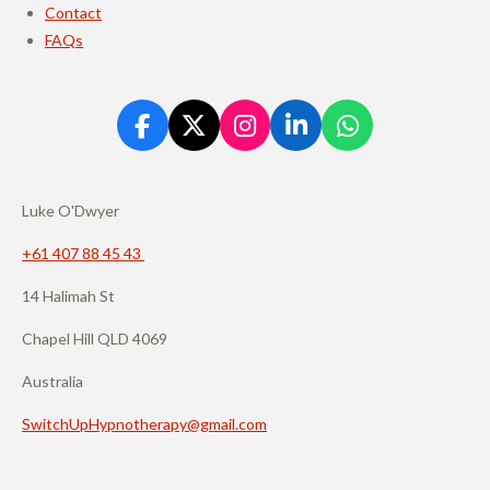
Contact
FAQs
F
X
I
L
W
a
n
i
h
c
s
n
a
e
t
k
t
Luke O'Dwyer
b
a
e
s
o
g
d
A
+61 407 88 45 43
o
r
I
p
14 Halimah St
k
a
n
p
m
Chapel Hill QLD 4069
Australia
SwitchUpHypnotherapy@gmail.com