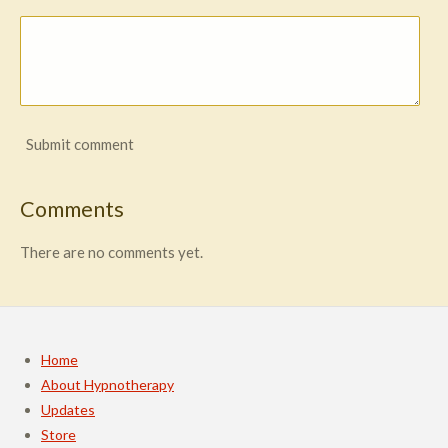
Submit comment
Comments
There are no comments yet.
Home
About Hypnotherapy
Updates
Store