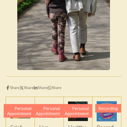
Share
Share
Share
Share
Personal
Personal
Personal
Recording
Appointment
Appointment
Appointment