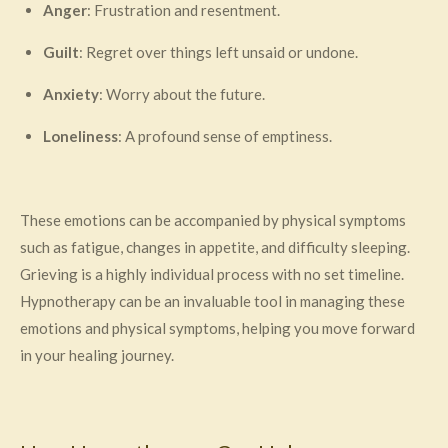
Anger
: Frustration and resentment.
Guilt
: Regret over things left unsaid or undone.
Anxiety
: Worry about the future.
Loneliness
: A profound sense of emptiness.
These emotions can be accompanied by physical symptoms
such as fatigue, changes in appetite, and difficulty sleeping.
Grieving is a highly individual process with no set timeline.
Hypnotherapy can be an invaluable tool in managing these
emotions and physical symptoms, helping you move forward
in your healing journey.