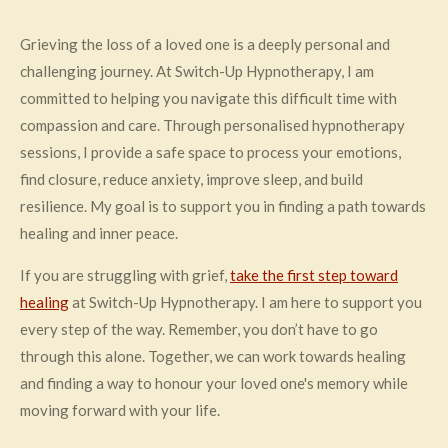
Grieving the loss of a loved one is a deeply personal and
challenging journey. At Switch-Up Hypnotherapy, I am
committed to helping you navigate this difficult time with
compassion and care. Through personalised hypnotherapy
sessions, I provide a safe space to process your emotions,
find closure, reduce anxiety, improve sleep, and build
resilience. My goal is to support you in finding a path towards
healing and inner peace.
If you are struggling with grief,
take the first step toward
healing
at Switch-Up Hypnotherapy. I am here to support you
every step of the way. Remember, you don’t have to go
through this alone. Together, we can work towards healing
and finding a way to honour your loved one's memory while
moving forward with your life.