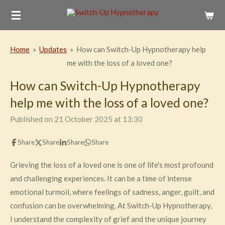
Skip
to
main
Home
»
Updates
»
How can Switch-Up Hypnotherapy help
content
me with the loss of a loved one?
How can Switch-Up Hypnotherapy
help me with the loss of a loved one?
Published on 21 October 2025 at 13:30
Share
Share
Share
Share
Grieving the loss of a loved one is one of life's most profound
and challenging experiences. It can be a time of intense
emotional turmoil, where feelings of sadness, anger, guilt, and
confusion can be overwhelming. At Switch-Up Hypnotherapy,
I understand the complexity of grief and the unique journey