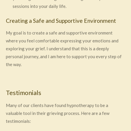
sessions into your daily life.
Creating a Safe and Supportive Environment
My goal is to create a safe and supportive environment
where you feel comfortable expressing your emotions and
exploring your grief. I understand that this is a deeply
personal journey, and I am here to support you every step of
the way.
Testimonials
Many of our clients have found hypnotherapy to be a
valuable tool in their grieving process. Here are a few
testimonials: