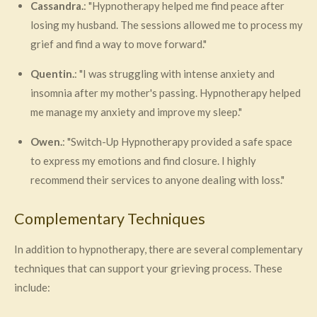
Cassandra.
: "Hypnotherapy helped me find peace after
losing my husband. The sessions allowed me to process my
grief and find a way to move forward."
Quentin.
: "I was struggling with intense anxiety and
insomnia after my mother's passing. Hypnotherapy helped
me manage my anxiety and improve my sleep."
Owen.
: "Switch-Up Hypnotherapy provided a safe space
to express my emotions and find closure. I highly
recommend their services to anyone dealing with loss."
Complementary Techniques
In addition to hypnotherapy, there are several complementary
techniques that can support your grieving process. These
include: