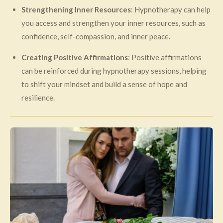
Strengthening Inner Resources
: Hypnotherapy can help
you access and strengthen your inner resources, such as
confidence, self-compassion, and inner peace.
Creating Positive Affirmations
: Positive affirmations
can be reinforced during hypnotherapy sessions, helping
to shift your mindset and build a sense of hope and
resilience.