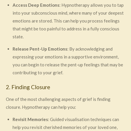
Access Deep Emotions
: Hypnotherapy allows you to tap
into your subconscious mind, where many of your deepest
emotions are stored. This can help you process feelings
that might be too painful to address in a fully conscious
state.
Release Pent-Up Emotions
: By acknowledging and
expressing your emotions in a supportive environment,
you can begin to release the pent-up feelings that may be
contributing to your grief.
2. Finding Closure
One of the most challenging aspects of grief is finding
closure. Hypnotherapy can help you:
Revisit Memories
: Guided visualisation techniques can
help you revisit cherished memories of your loved one,