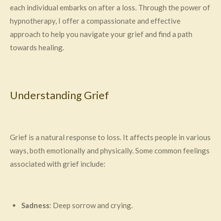
each individual embarks on after a loss. Through the power of
hypnotherapy, I offer a compassionate and effective
approach to help you navigate your grief and find a path
towards healing.
Understanding Grief
Grief is a natural response to loss. It affects people in various
ways, both emotionally and physically. Some common feelings
associated with grief include:
Sadness
: Deep sorrow and crying.