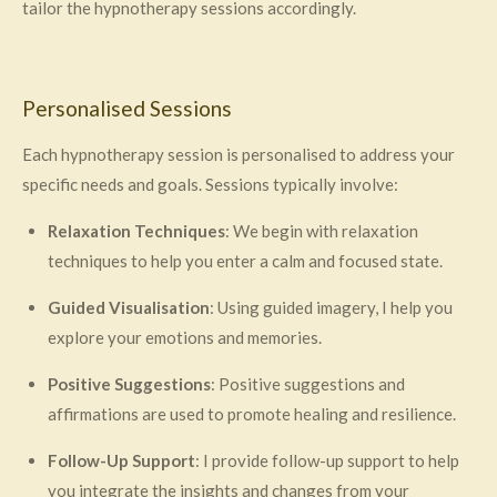
tailor the hypnotherapy sessions accordingly.
Personalised Sessions
Each hypnotherapy session is personalised to address your
specific needs and goals. Sessions typically involve:
Relaxation Techniques
: We begin with relaxation
techniques to help you enter a calm and focused state.
Guided Visualisation
: Using guided imagery, I help you
explore your emotions and memories.
Positive Suggestions
: Positive suggestions and
affirmations are used to promote healing and resilience.
Follow-Up Support
: I provide follow-up support to help
you integrate the insights and changes from your