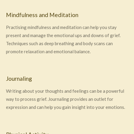
Mindfulness and Meditation
Practising mindfulness and meditation can help you stay
present and manage the emotional ups and downs of grief.
Techniques such as deep breathing and body scans can
promote relaxation and emotional balance.
Journaling
Writing about your thoughts and feelings can be a powerful
way to process grief. Journaling provides an outlet for
expression and can help you gain insight into your emotions.