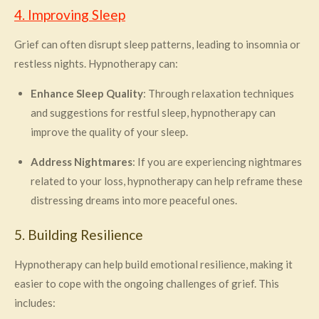
4. Improving Sleep
Grief can often disrupt sleep patterns, leading to insomnia or
restless nights. Hypnotherapy can:
Enhance Sleep Quality
: Through relaxation techniques
and suggestions for restful sleep, hypnotherapy can
improve the quality of your sleep.
Address Nightmares
: If you are experiencing nightmares
related to your loss, hypnotherapy can help reframe these
distressing dreams into more peaceful ones.
5. Building Resilience
Hypnotherapy can help build emotional resilience, making it
easier to cope with the ongoing challenges of grief. This
includes: