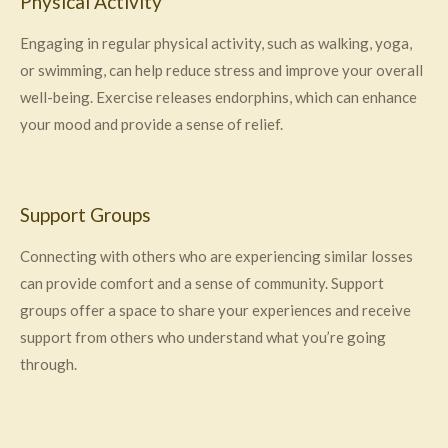
Physical Activity
Engaging in regular physical activity, such as walking, yoga,
or swimming, can help reduce stress and improve your overall
well-being. Exercise releases endorphins, which can enhance
your mood and provide a sense of relief.
Support Groups
Connecting with others who are experiencing similar losses
can provide comfort and a sense of community. Support
groups offer a space to share your experiences and receive
support from others who understand what you’re going
through.