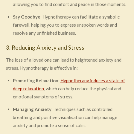
allowing you to find comfort and peace in those moments.
Say Goodbye
: Hypnotherapy can facilitate a symbolic
farewell, helping you to express unspoken words and
resolve any unfinished business.
3. Reducing Anxiety and Stress
The loss of a loved one can lead to heightened anxiety and
stress. Hypnotherapy is effective in:
Promoting Relaxation
:
Hypnotherapy induces a state of
deep relaxation
, which can help reduce the physical and
emotional symptoms of stress.
Managing Anxiety
: Techniques such as controlled
breathing and positive visualisation can help manage
anxiety and promote a sense of calm.