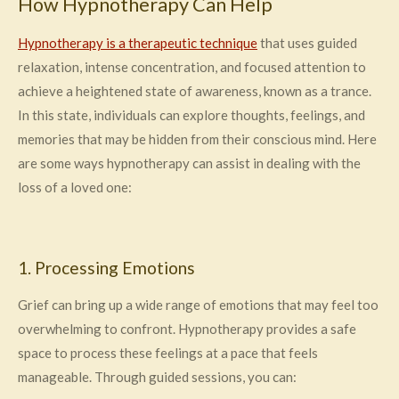
How Hypnotherapy Can Help
Hypnotherapy is a therapeutic technique
that uses guided
relaxation, intense concentration, and focused attention to
achieve a heightened state of awareness, known as a trance.
In this state, individuals can explore thoughts, feelings, and
memories that may be hidden from their conscious mind. Here
are some ways hypnotherapy can assist in dealing with the
loss of a loved one:
1. Processing Emotions
Grief can bring up a wide range of emotions that may feel too
overwhelming to confront. Hypnotherapy provides a safe
space to process these feelings at a pace that feels
manageable. Through guided sessions, you can: