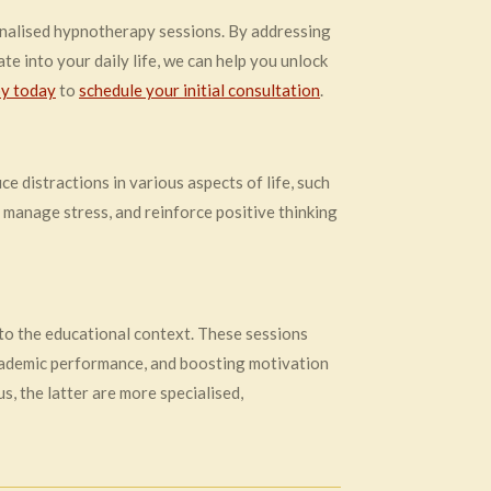
nalised hypnotherapy sessions. By addressing
te into your daily life, we can help you unlock
y today
to
schedule your initial consultation
.
e distractions in various aspects of life, such
, manage stress, and reinforce positive thinking
 to the educational context. These sessions
cademic performance, and boosting motivation
, the latter are more specialised,