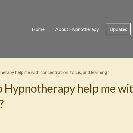
Home
About Hypnotherapy
Updates
erapy help me with concentration, focus, and learning?
 Hypnotherapy help me wit
?