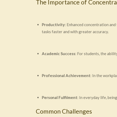
The Importance of Concentra
Productivity
: Enhanced concentration and f
tasks faster and with greater accuracy.
Academic Success
: For students, the abil
Professional Achievement
: In the workpl
Personal Fulfilment
: In everyday life, bei
Common Challenges