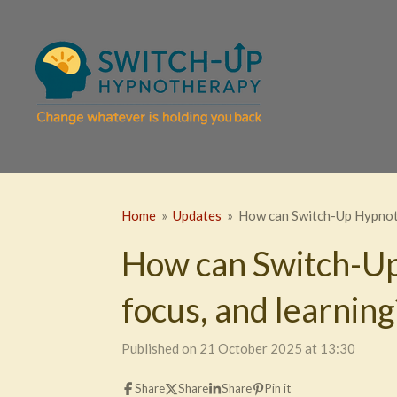
Skip
to
main
content
Home
»
Updates
»
How can Switch-Up Hypnoth
How can Switch-Up
focus, and learning
Published on 21 October 2025 at 13:30
Share
Share
Share
Pin it