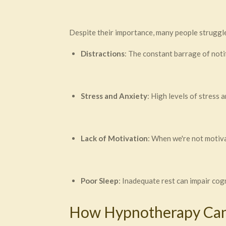
Despite their importance, many people struggle
Distractions
: The constant barrage of notif
Stress and Anxiety
: High levels of stress 
Lack of Motivation
: When we're not motiva
Poor Sleep
: Inadequate rest can impair cogn
How Hypnotherapy Can