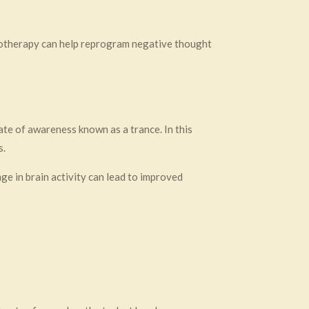
notherapy can help reprogram negative thought
te of awareness known as a trance. In this
s.
ge in brain activity can lead to improved