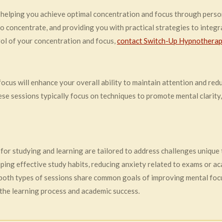
helping you achieve optimal concentration and focus through perso
to concentrate, and providing you with practical strategies to integra
trol of your concentration and focus,
contact Switch-Up Hypnotherap
us will enhance your overall ability to maintain attention and reduc
hese sessions typically focus on techniques to promote mental clarity
 for studying and learning are tailored to address challenges unique
ing effective study habits, reducing anxiety related to exams or a
 both types of sessions share common goals of improving mental focus
 the learning process and academic success.