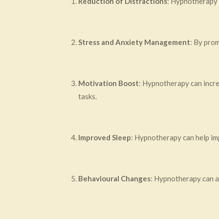
Reduction of Distractions
: Hypnotherapy c
Stress and Anxiety Management
: By pro
Motivation Boost
: Hypnotherapy can incre
tasks.
Improved Sleep
: Hypnotherapy can help imp
Behavioural Changes
: Hypnotherapy can ad