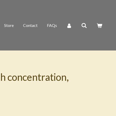
Store
Contact
FAQs
h concentration,