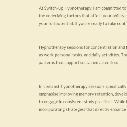
At Switch-Up Hypnotherapy, I am committed to 
the underlying factors that affect your ability 
your full potential. If you're ready to take con
Hypnotherapy sessions for concentration and foc
as work, personal tasks, and daily activities. T
patterns that support sustained attention.
In contrast, hypnotherapy sessions specifically
emphasise improving memory retention, develop
to engage in consistent study practices. While
incorporating strategies that directly enhance