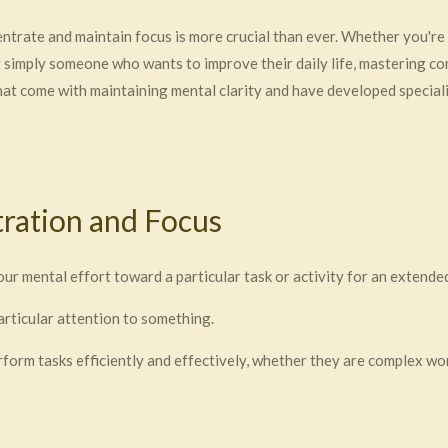
centrate and maintain focus is more crucial than ever. Whether you're
r simply someone who wants to improve their daily life, mastering co
t come with maintaining mental clarity and have developed speciali
ration and Focus
your mental effort toward a particular task or activity for an extende
particular attention to something.
rform tasks efficiently and effectively, whether they are complex wor