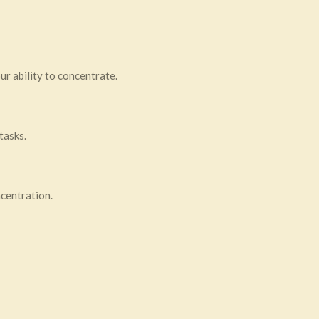
ur ability to concentrate.
tasks.
ncentration.