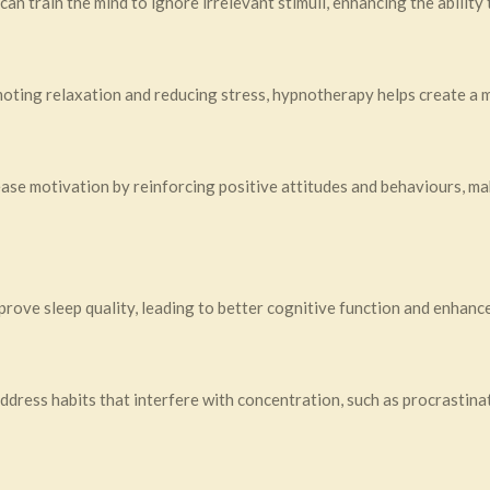
an train the mind to ignore irrelevant stimuli, enhancing the ability 
moting relaxation and reducing stress, hypnotherapy helps create a
ase motivation by reinforcing positive attitudes and behaviours, mak
rove sleep quality, leading to better cognitive function and enhanc
dress habits that interfere with concentration, such as procrastinat