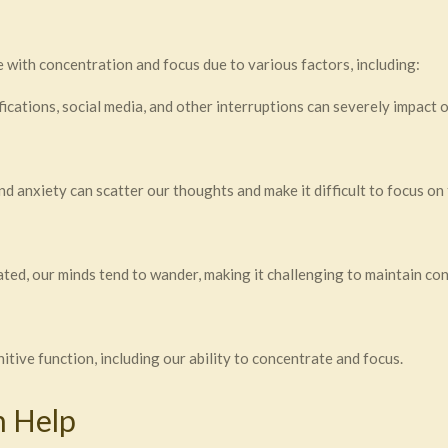
 with concentration and focus due to various factors, including:
ications, social media, and other interruptions can severely impact o
and anxiety can scatter our thoughts and make it difficult to focus on 
ted, our minds tend to wander, making it challenging to maintain co
itive function, including our ability to concentrate and focus.
 Help