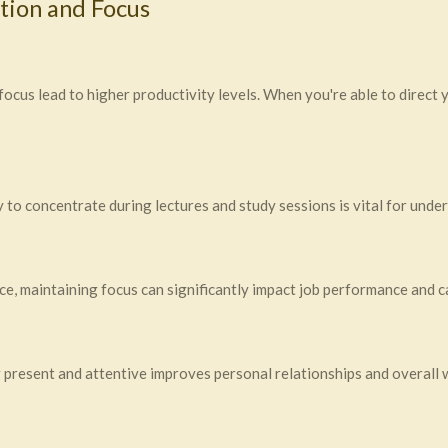
tion and Focus
ocus lead to higher productivity levels. When you're able to direct 
ity to concentrate during lectures and study sessions is vital for und
ace, maintaining focus can significantly impact job performance and
ng present and attentive improves personal relationships and overall 