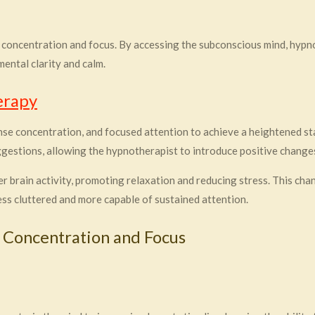
 concentration and focus. By accessing the subconscious mind, hyp
ental clarity and calm.
erapy
se concentration, and focused attention to achieve a heightened sta
ggestions, allowing the hypnotherapist to introduce positive change
brain activity, promoting relaxation and reducing stress. This chan
ss cluttered and more capable of sustained attention.
 Concentration and Focus