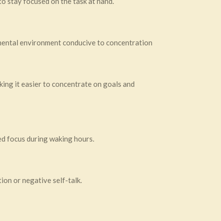
to stay focused on the task at hand.
 mental environment conducive to concentration
ing it easier to concentrate on goals and
ed focus during waking hours.
ion or negative self-talk.