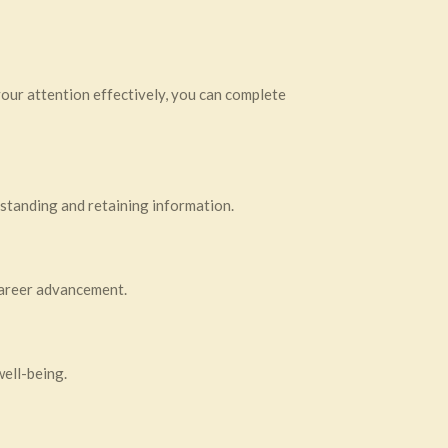
your attention effectively, you can complete
erstanding and retaining information.
 career advancement.
well-being.