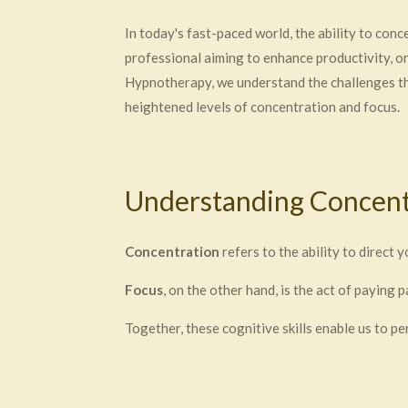
In today's fast-paced world, the ability to con
professional aiming to enhance productivity, o
Hypnotherapy, we understand the challenges tha
heightened levels of concentration and focus.
Understanding Concent
Concentration
refers to the ability to direct 
Focus
, on the other hand, is the act of paying 
Together, these cognitive skills enable us to pe