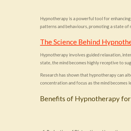
Hypnotherapy is a powerful tool for enhancing
patterns and behaviours, promoting a state of m
The Science Behind Hypnoth
Hypnotherapy involves guided relaxation, inten
state, the mind becomes highly receptive to su
Research has shown that hypnotherapy can alter 
concentration and focus as the mind becomes le
Benefits of Hypnotherapy for