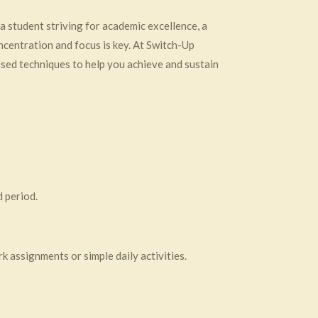
 a student striving for academic excellence, a
ncentration and focus is key. At Switch-Up
sed techniques to help you achieve and sustain
d period.
k assignments or simple daily activities.