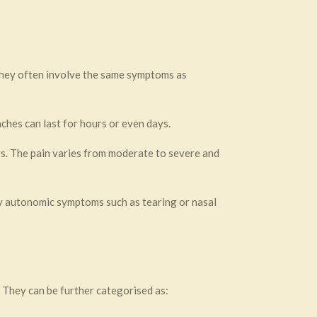
They often involve the same symptoms as
ches can last for hours or even days.
. The pain varies from moderate to severe and
by autonomic symptoms such as tearing or nasal
 They can be further categorised as: