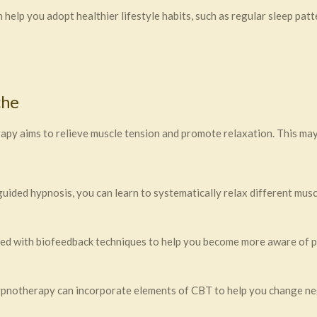
elp you adopt healthier lifestyle habits, such as regular sleep patt
che
py aims to relieve muscle tension and promote relaxation. This may
ided hypnosis, you can learn to systematically relax different musc
 with biofeedback techniques to help you become more aware of phy
notherapy can incorporate elements of CBT to help you change neg