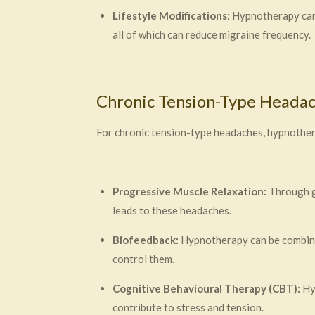
Lifestyle Modifications:
Hypnotherapy can h
all of which can reduce migraine frequency.
Chronic Tension-Type Heada
For chronic tension-type headaches, hypnothera
Progressive Muscle Relaxation:
Through gu
leads to these headaches.
Biofeedback:
Hypnotherapy can be combined
control them.
Cognitive Behavioural Therapy (CBT):
Hyp
contribute to stress and tension.