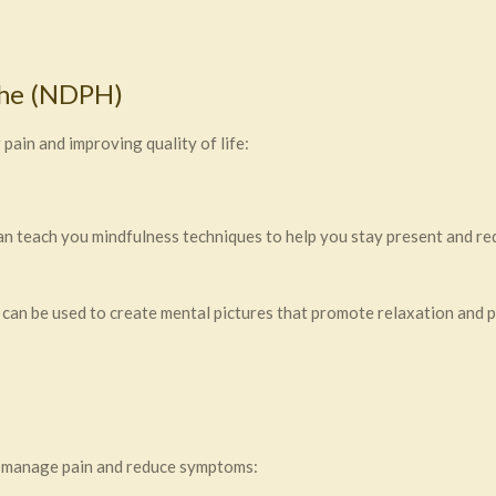
che (NDPH)
in and improving quality of life:
 teach you mindfulness techniques to help you stay present and red
an be used to create mental pictures that promote relaxation and pa
o manage pain and reduce symptoms: