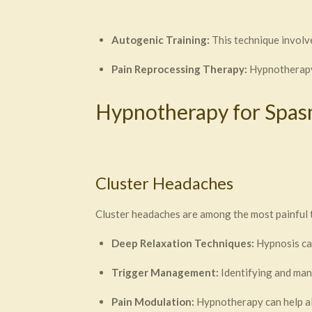
Autogenic Training:
This technique involv
Pain Reprocessing Therapy:
Hypnotherapy 
Hypnotherapy for Spa
Cluster Headaches
Cluster headaches are among the most painful 
Deep Relaxation Techniques:
Hypnosis can
Trigger Management:
Identifying and man
Pain Modulation:
Hypnotherapy can help al