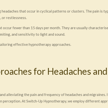
headaches that occur in cyclical patterns or clusters. The pain is t
 or restlessness.
t occur fewer than 15 days per month. They are usually characterised
iting, and sensitivity to light and sound.
 tailoring effective hypnotherapy approaches.
oaches for Headaches and
nd alleviating the pain and frequency of headaches and migraines. I
pain perception. At Switch-Up Hypnotherapy, we employ different app