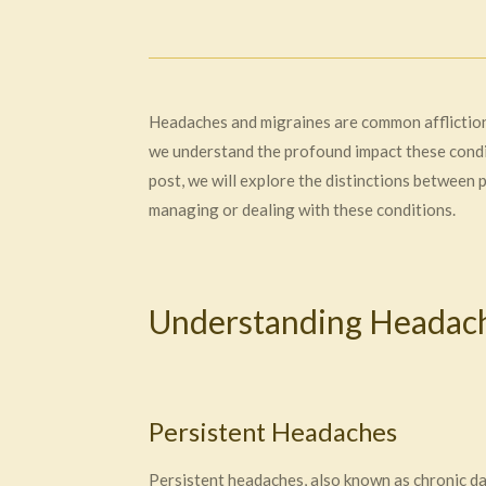
Headaches and migraines are common afflictions
we understand the profound impact these condit
post, we will explore the distinctions between
managing or dealing with these conditions.
Understanding Headach
Persistent Headaches
Persistent headaches, also known as chronic d