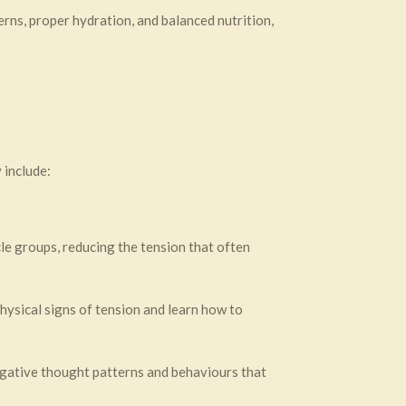
erns, proper hydration, and balanced nutrition,
 include:
le groups, reducing the tension that often
sical signs of tension and learn how to
ative thought patterns and behaviours that