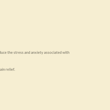
uce the stress and anxiety associated with
in relief.