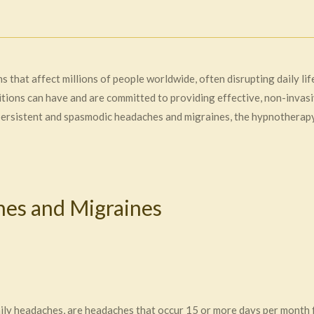
 that affect millions of people worldwide, often disrupting daily li
ions can have and are committed to providing effective, non-invasive
 persistent and spasmodic headaches and migraines, the hypnotherap
es and Migraines
aily headaches, are headaches that occur 15 or more days per month