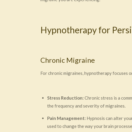
Hypnotherapy for Pers
Chronic Migraine
For chronic migraines, hypnotherapy focuses on
Stress Reduction:
Chronic stress is a comm
the frequency and severity of migraines.
Pain Management:
Hypnosis can alter your
used to change the way your brain processes