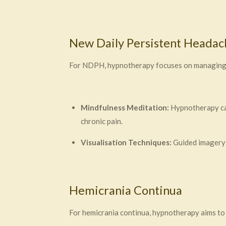
New Daily Persistent Heada
For NDPH, hypnotherapy focuses on managing pa
Mindfulness Meditation:
Hypnotherapy can
chronic pain.
Visualisation Techniques:
Guided imagery c
Hemicrania Continua
For hemicrania continua, hypnotherapy aims t