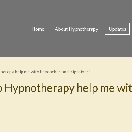
Home
About Hypnotherapy
Updates
herapy help me with headaches and migraines?
 Hypnotherapy help me wi