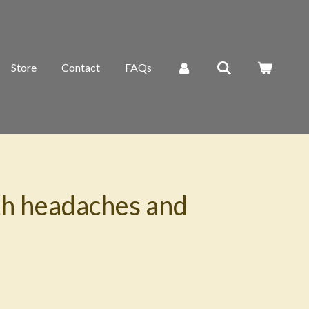
Store
Contact
FAQs
th headaches and