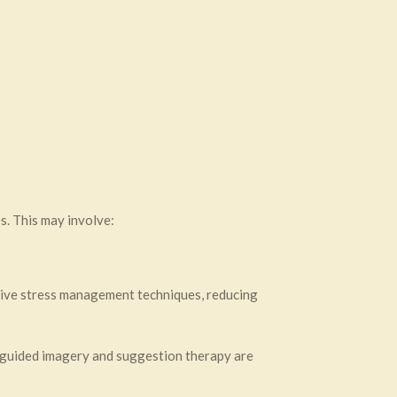
s. This may involve:
tive stress management techniques, reducing
 guided imagery and suggestion therapy are