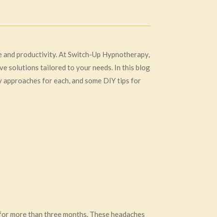
fe and productivity. At Switch-Up Hypnotherapy,
 solutions tailored to your needs. In this blog
y approaches for each, and some DIY tips for
 for more than three months. These headaches