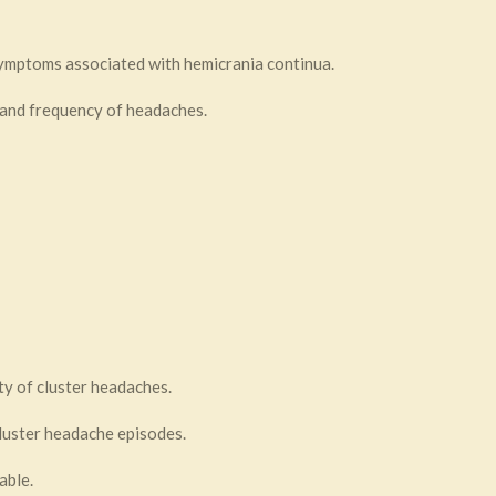
symptoms associated with hemicrania continua.
 and frequency of headaches.
ty of cluster headaches.
luster headache episodes.
able.