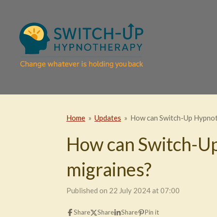
Skip
to
main
content
Home
»
Updates
»
How can Switch-Up Hypnot
How can Switch-Up
migraines?
Published on 22 July 2024 at 07:00
Share
Share
Share
Pin it