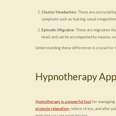
Cluster Headaches:
These are excruciating 
symptoms such as tearing, nasal congestion,
Episodic Migraine:
These are migraines tha
head, and can be accompanied by nausea, vom
Understanding these differences is crucial for
Hypnotherapy Appr
Hypnotherapy is a powerful tool
for managing a
promote relaxation
, reduce stress, and alter 
migraine you are experiencing.