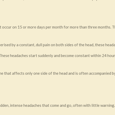
t occur on 15 or more days per month for more than three months. 
rised by a constant, dull pain on both sides of the head, these heada
hese headaches start suddenly and become constant within 24 hours
e that affects only one side of the head and is often accompanied 
dden, intense headaches that come and go, often with little warning.