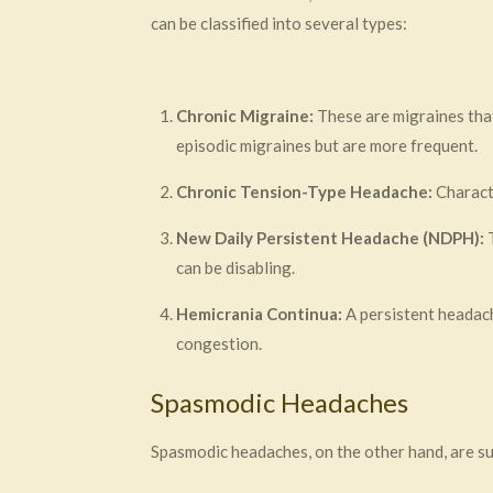
can be classified into several types:
Chronic Migraine:
These are migraines tha
episodic migraines but are more frequent.
Chronic Tension-Type Headache:
Characte
New Daily Persistent Headache (NDPH):
T
can be disabling.
Hemicrania Continua:
A persistent headach
congestion.
Spasmodic Headaches
Spasmodic headaches, on the other hand, are su