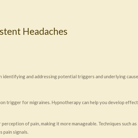
istent Headaches
 identifying and addressing potential triggers and underlying cause
on trigger for migraines. Hypnotherapy can help you develop effec
 perception of pain, making it more manageable. Techniques such as
 pain signals.