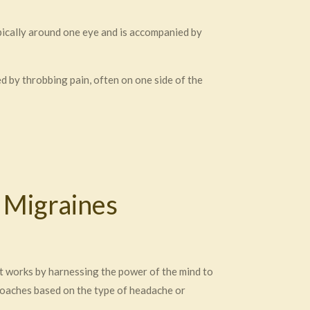
ypically around one eye and is accompanied by
 by throbbing pain, often on one side of the
 Migraines
t works by harnessing the power of the mind to
roaches based on the type of headache or