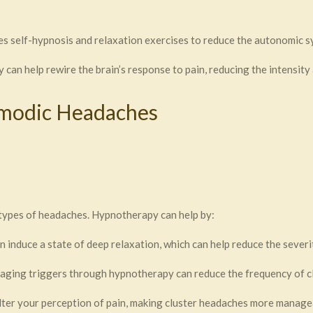
es self-hypnosis and relaxation exercises to reduce the autonomic 
can help rewire the brain’s response to pain, reducing the intensity
smodic Headaches
types of headaches. Hypnotherapy can help by:
 induce a state of deep relaxation, which can help reduce the severi
aging triggers through hypnotherapy can reduce the frequency of c
ter your perception of pain, making cluster headaches more manage